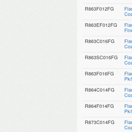
R863F012FG
Fla
Coa
R863EF012FG
Fla
Fin
R863C016FG
Fla
Coa
R863SC016FG
Fla
Coa
R863F016FG
Fla
Pk/
R864C014FG
Fla
Coa
R864F014FG
Fla
Pk/
R873C014FG
Fla
Coa