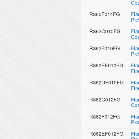
Coa
R860F014FG
Fla
Pk/
R862C010FG
Fla
Coa
R862F010FG
Fla
Pk/
R862EF010FG
Fla
Fin
R862UF010FG
Fla
Fin
R862C012FG
Fla
Coa
R862F012FG
Fla
Pk/
R862EF012FG
Fla