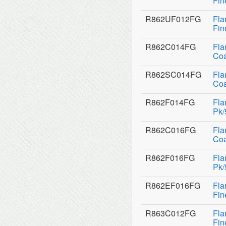
Fin
R862UF012FG
Fla
Fin
R862C014FG
Fla
Coa
R862SC014FG
Fla
Coa
R862F014FG
Fla
Pk/
R862C016FG
Fla
Coa
R862F016FG
Fla
Pk/
R862EF016FG
Fla
Fin
R863C012FG
Fla
Fin