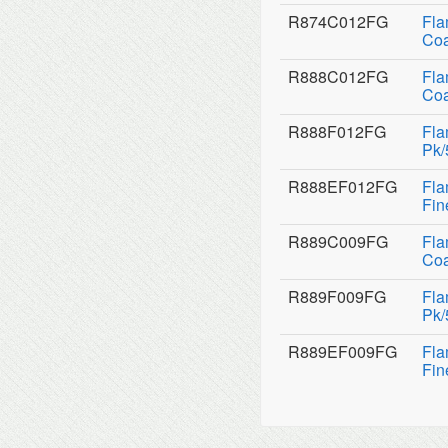
R874C012FG
Fla
Coa
R888C012FG
Fla
Coa
R888F012FG
Fla
Pk/
R888EF012FG
Fla
Fin
R889C009FG
Fla
Coa
R889F009FG
Fla
Pk/
R889EF009FG
Fla
Fin