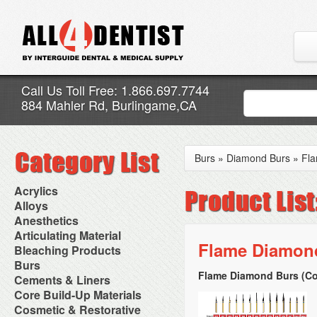
Call Us Toll Free: 1.866.697.7744
884 Mahler Rd, Burlingame,CA
Burs
»
Diamond Burs
»
Fl
Acrylics
Adjustment Abrasive Kit
Alloys
Chairside Reline Cartridge
AlloyBond
Anesthetics
System
Alloys Capsules
Anesthetic Accessories
Articulating Material
Chairside Reline Powder &
Amalgam Accessories
Aspirating Syringes
Flame Diamond
Accessories
Bleaching Products
Liquid
Amalgam Instruments
Dental Needles
Articular Film
Denture Accessories
Bleaching (Chairside)
Burs
Amalgam Separators
Medical Needles
Articulating Paper
Denture Adhesives
Bleaching Accessories
Amalgamators
Flame Diamond Burs (Co
Bur Blocks & Accessories
Cements & Liners
Needle Free Injectors
Articulating Spray
Denture Base Materials
Bleaching Lights
Carbide Burs
Needlestick Protection
Calcium Hydroxide Cavity
Core Build-Up Materials
High Spot Indicators
Isolation Dam
Diamond Burs
Syringe Warmers
Liners
Miscellaneous
Core Forms
Cosmetic & Restorative
NuRadiance
Disposable Diamond Burs
Topical Anesthetics
Cavity Varnished