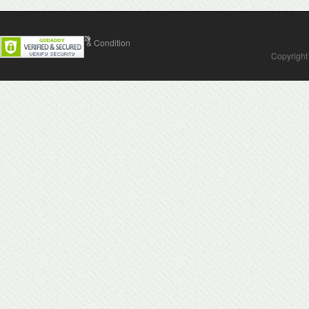
Contact Us
Terms & Condition
Copyright