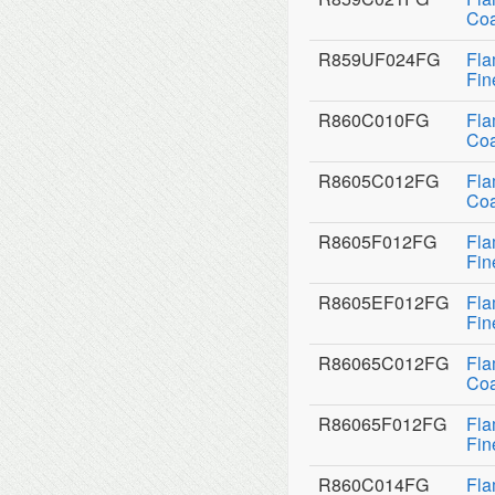
Coa
R859UF024FG
Fla
Fin
R860C010FG
Fla
Coa
R8605C012FG
Fla
Coa
R8605F012FG
Fla
Fin
R8605EF012FG
Fla
Fin
R86065C012FG
Fla
Coa
R86065F012FG
Fla
Fin
R860C014FG
Fla