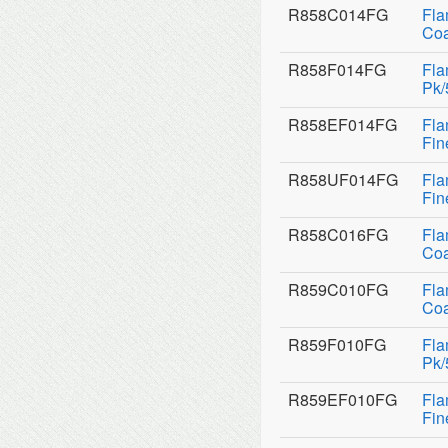
R858C014FG
Fla
Coa
R858F014FG
Fla
Pk/
R858EF014FG
Fla
Fin
R858UF014FG
Fla
Fin
R858C016FG
Fla
Coa
R859C010FG
Fla
Coa
R859F010FG
Fla
Pk/
R859EF010FG
Fla
Fin