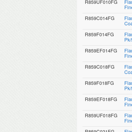
R859UF010FG
Fla
Fin
R859C014FG
Fla
Coa
R859F014FG
Fla
Pk/
R859EF014FG
Fla
Fin
R859C018FG
Fla
Coa
R859F018FG
Fla
Pk/
R859EF018FG
Fla
Fin
R859UF018FG
Fla
Fin
R859C021FG
Fla