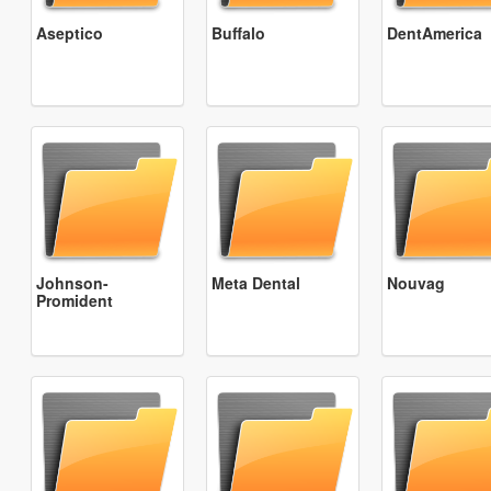
Aseptico
Buffalo
DentAmerica
Johnson-
Meta Dental
Nouvag
Promident