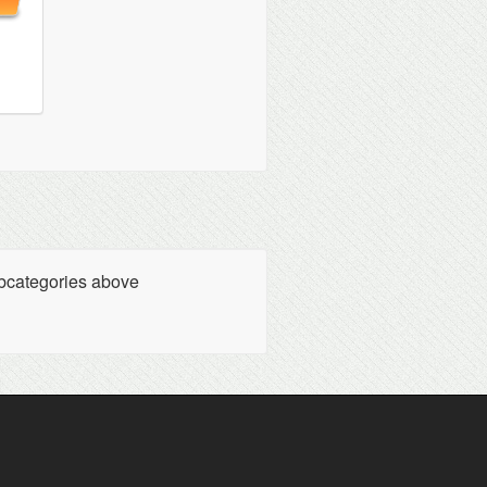
ubcategories above