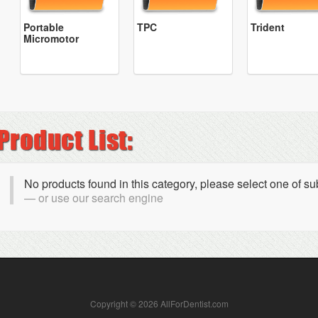
Portable
TPC
Trident
Micromotor
No products found in this category, please select one of s
or use our search engine
Copyright © 2026 AllForDentist.com