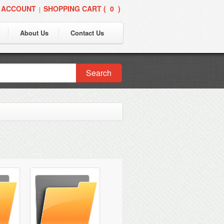
 ACCOUNT
SHOPPING CART (
0
)
|
About Us
Contact Us
Search