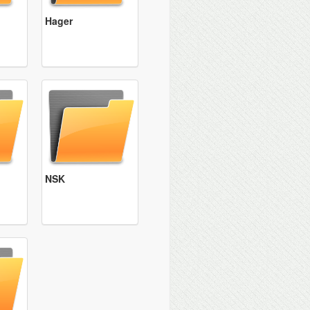
Hager
NSK