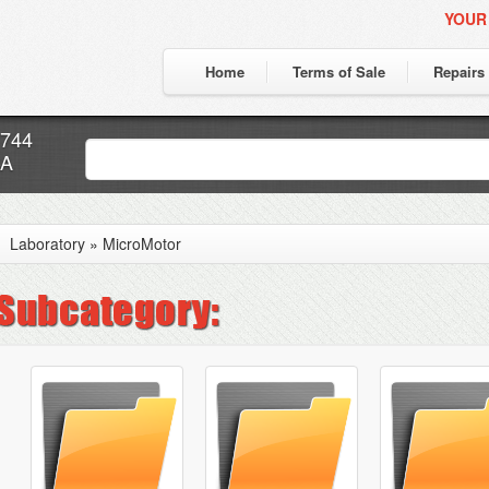
YOUR
Home
Terms of Sale
Repairs
7744
CA
Laboratory
»
MicroMotor