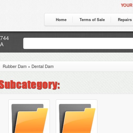
YOUR
Home
Terms of Sale
Repairs
7744
CA
Rubber Dam
»
Dental Dam