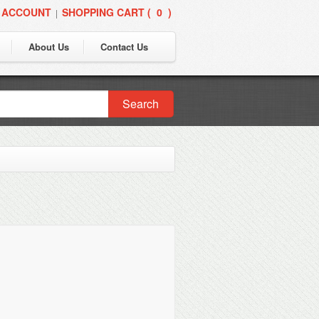
 ACCOUNT
SHOPPING CART (
0
)
|
About Us
Contact Us
Search