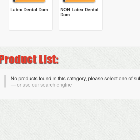
Latex Dental Dam
NON-Latex Dental
Dam
No products found in this category, please select one of s
or use our search engine