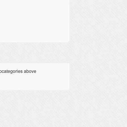
ubcategories above