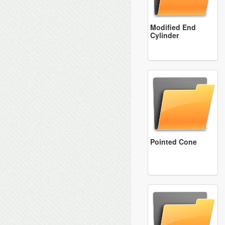
Modified End
Cylinder
Pointed Cone