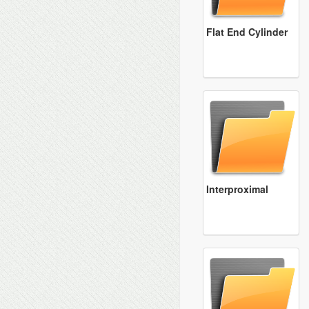
Flat End Cylinder
Interproximal