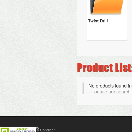
Twist Drill
No products found in
or use our search
Contact Us
Terms & Condition