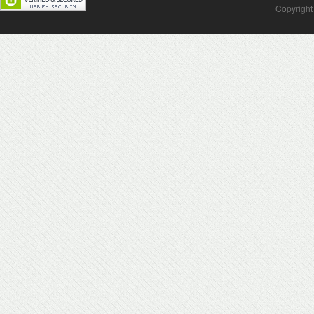
Copyright