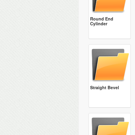
Round End
Cylinder
Straight Bevel