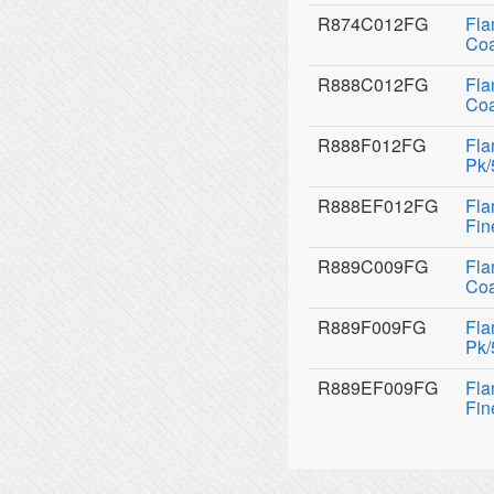
R874C012FG
Fla
Coa
R888C012FG
Fla
Coa
R888F012FG
Fla
Pk/
R888EF012FG
Fla
Fin
R889C009FG
Fla
Coa
R889F009FG
Fla
Pk/
R889EF009FG
Fla
Fin