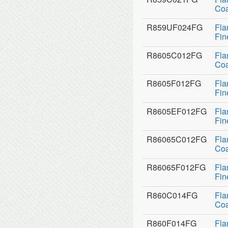
Coa
R859UF024FG
Fla
Fin
R8605C012FG
Fla
Coa
R8605F012FG
Fla
Fin
R8605EF012FG
Fla
Fin
R86065C012FG
Fla
Coa
R86065F012FG
Fla
Fin
R860C014FG
Fla
Coa
R860F014FG
Fla