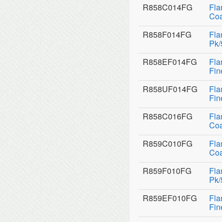
R858C014FG
Fla
Coa
R858F014FG
Fla
Pk/
R858EF014FG
Fla
Fin
R858UF014FG
Fla
Fin
R858C016FG
Fla
Coa
R859C010FG
Fla
Coa
R859F010FG
Fla
Pk/
R859EF010FG
Fla
Fin