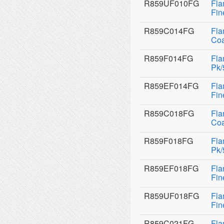
R859UF010FG
Fla
Fin
R859C014FG
Fla
Coa
R859F014FG
Fla
Pk/
R859EF014FG
Fla
Fin
R859C018FG
Fla
Coa
R859F018FG
Fla
Pk/
R859EF018FG
Fla
Fin
R859UF018FG
Fla
Fin
R859C021FG
Fla