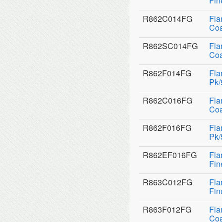
Fin
R862C014FG
Fla
Coa
R862SC014FG
Fla
Coa
R862F014FG
Fla
Pk/
R862C016FG
Fla
Coa
R862F016FG
Fla
Pk/
R862EF016FG
Fla
Fin
R863C012FG
Fla
Fin
R863F012FG
Fla
Coa