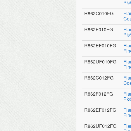
Pk/
R862C010FG
Fla
Coa
R862F010FG
Fla
Pk/
R862EF010FG
Fla
Fin
R862UF010FG
Fla
Fin
R862C012FG
Fla
Coa
R862F012FG
Fla
Pk/
R862EF012FG
Fla
Fin
R862UF012FG
Fla