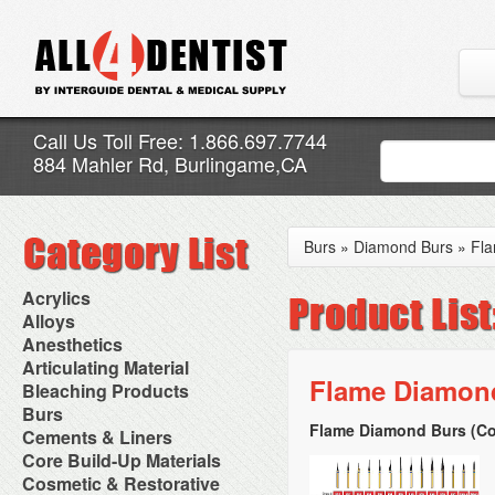
Call Us Toll Free: 1.866.697.7744
884 Mahler Rd, Burlingame,CA
Burs
»
Diamond Burs
»
Fl
Acrylics
Adjustment Abrasive Kit
Alloys
Chairside Reline Cartridge
AlloyBond
Anesthetics
System
Alloys Capsules
Anesthetic Accessories
Articulating Material
Chairside Reline Powder &
Amalgam Accessories
Aspirating Syringes
Flame Diamond
Accessories
Bleaching Products
Liquid
Amalgam Instruments
Dental Needles
Articular Film
Denture Accessories
Bleaching (Chairside)
Burs
Amalgam Separators
Medical Needles
Articulating Paper
Denture Adhesives
Bleaching Accessories
Amalgamators
Flame Diamond Burs (Co
Bur Blocks & Accessories
Cements & Liners
Needle Free Injectors
Articulating Spray
Denture Base Materials
Bleaching Lights
Carbide Burs
Needlestick Protection
Calcium Hydroxide Cavity
Core Build-Up Materials
High Spot Indicators
Isolation Dam
Diamond Burs
Syringe Warmers
Liners
Miscellaneous
Core Forms
Cosmetic & Restorative
NuRadiance
Disposable Diamond Burs
Topical Anesthetics
Cavity Varnished