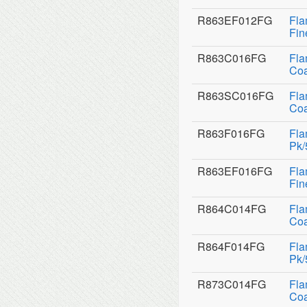
R863EF012FG
Fla
Fin
R863C016FG
Fla
Coa
R863SC016FG
Fla
Coa
R863F016FG
Fla
Pk/
R863EF016FG
Fla
Fin
R864C014FG
Fla
Coa
R864F014FG
Fla
Pk/
R873C014FG
Fla
Coa