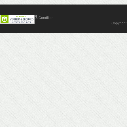
Contact Us
Terms & Condition
Copyright