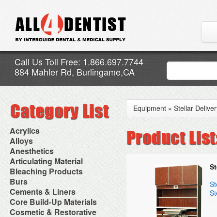
Call Us Toll Free: 1.866.697.7744
884 Mahler Rd, Burlingame,CA
Equipment
»
Stellar Delive
Acrylics
Adjustment Abrasive Kit
Alloys
Chairside Reline Cartridge
AlloyBond
Anesthetics
System
Alloys Capsules
Anesthetic Accessories
Articulating Material
Chairside Reline Powder &
Amalgam Accessories
St
Aspirating Syringes
Accessories
Bleaching Products
Liquid
Amalgam Instruments
Dental Needles
Articular Film
Denture Accessories
Bleaching (Chairside)
Burs
Amalgam Separators
Medical Needles
St
Articulating Paper
Denture Adhesives
Bleaching Accessories
Amalgamators
Bur Blocks & Accessories
Cements & Liners
Needle Free Injectors
St
Articulating Spray
Denture Base Materials
Bleaching Lights
Carbide Burs
Needlestick Protection
Calcium Hydroxide Cavity
Core Build-Up Materials
High Spot Indicators
Isolation Dam
Diamond Burs
Syringe Warmers
Liners
Miscellaneous
Core Forms
Cosmetic & Restorative
NuRadiance
Disposable Diamond Burs
Topical Anesthetics
Cavity Varnished