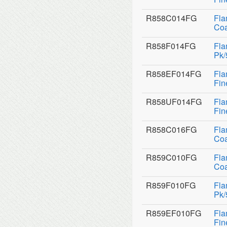
R858C014FG
Fla
Coa
R858F014FG
Fla
Pk/
R858EF014FG
Fla
Fin
R858UF014FG
Fla
Fin
R858C016FG
Fla
Coa
R859C010FG
Fla
Coa
R859F010FG
Fla
Pk/
R859EF010FG
Fla
Fin