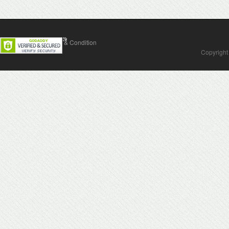
Contact Us
Terms & Condition
Copyright