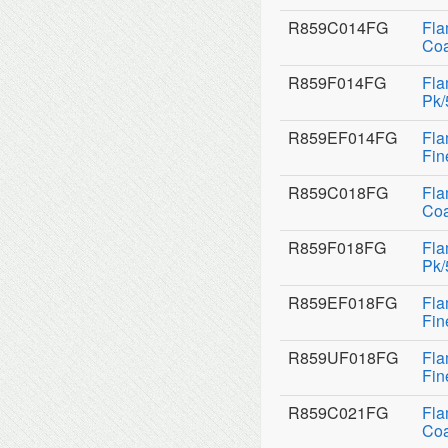
R859C014FG
Fla
Coa
R859F014FG
Fla
Pk/
R859EF014FG
Fla
Fin
R859C018FG
Fla
Coa
R859F018FG
Fla
Pk/
R859EF018FG
Fla
Fin
R859UF018FG
Fla
Fin
R859C021FG
Fla
Coa