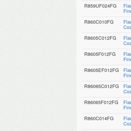
R859UF024FG
Fla
Fin
R860C010FG
Fla
Coa
R8605C012FG
Fla
Coa
R8605F012FG
Fla
Fin
R8605EF012FG
Fla
Fin
R86065C012FG
Fla
Coa
R86065F012FG
Fla
Fin
R860C014FG
Fla
Coa