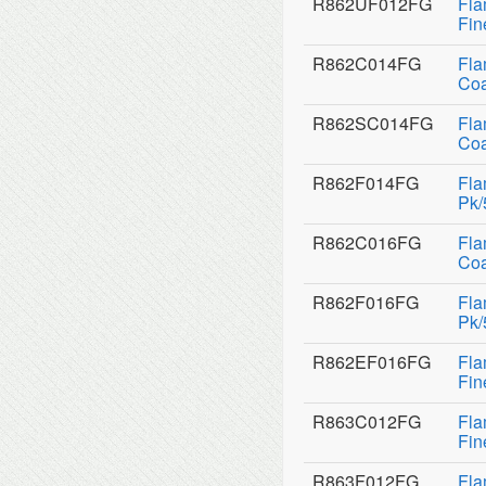
R862UF012FG
Fla
Fin
R862C014FG
Fla
Coa
R862SC014FG
Fla
Coa
R862F014FG
Fla
Pk/
R862C016FG
Fla
Coa
R862F016FG
Fla
Pk/
R862EF016FG
Fla
Fin
R863C012FG
Fla
Fin
R863F012FG
Fla