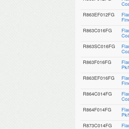
Coa
R863EF012FG
Fla
Fin
R863C016FG
Fla
Coa
R863SC016FG
Fla
Coa
R863F016FG
Fla
Pk/
R863EF016FG
Fla
Fin
R864C014FG
Fla
Coa
R864F014FG
Fla
Pk/
R873C014FG
Fla