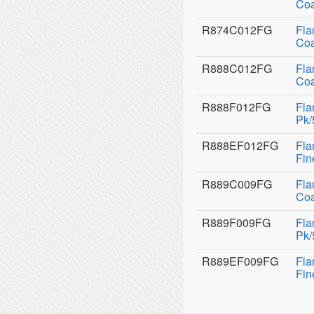
Coa
R874C012FG
Fla
Coa
R888C012FG
Fla
Coa
R888F012FG
Fla
Pk/
R888EF012FG
Fla
Fin
R889C009FG
Fla
Coa
R889F009FG
Fla
Pk/
R889EF009FG
Fla
Fin