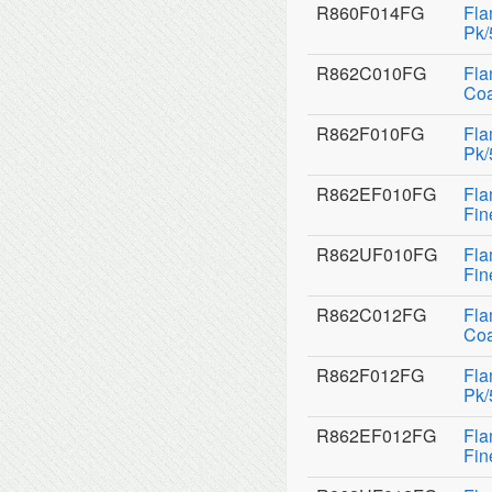
R860F014FG
Fla
Pk/
R862C010FG
Fla
Coa
R862F010FG
Fla
Pk/
R862EF010FG
Fla
Fin
R862UF010FG
Fla
Fin
R862C012FG
Fla
Coa
R862F012FG
Fla
Pk/
R862EF012FG
Fla
Fin