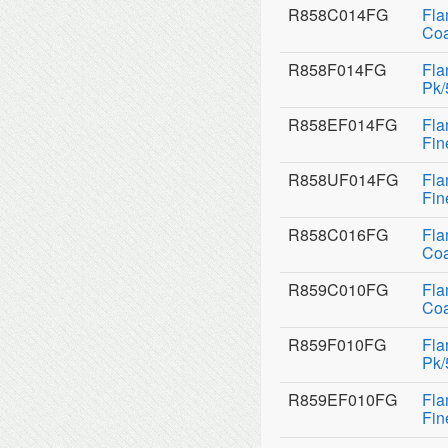
R858C014FG
Fla
Coa
R858F014FG
Fla
Pk/
R858EF014FG
Fla
Fin
R858UF014FG
Fla
Fin
R858C016FG
Fla
Coa
R859C010FG
Fla
Coa
R859F010FG
Fla
Pk/
R859EF010FG
Fla
Fin