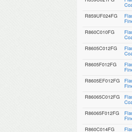
Coa
R859UF024FG
Fla
Fin
R860C010FG
Fla
Coa
R8605C012FG
Fla
Coa
R8605F012FG
Fla
Fin
R8605EF012FG
Fla
Fin
R86065C012FG
Fla
Coa
R86065F012FG
Fla
Fin
R860C014FG
Fla