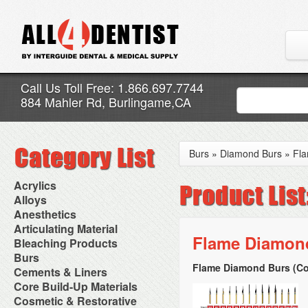
Call Us Toll Free: 1.866.697.7744
884 Mahler Rd, Burlingame,CA
Burs
»
Diamond Burs
»
Fl
Acrylics
Adjustment Abrasive Kit
Alloys
Chairside Reline Cartridge
AlloyBond
Anesthetics
System
Alloys Capsules
Anesthetic Accessories
Articulating Material
Chairside Reline Powder &
Amalgam Accessories
Aspirating Syringes
Flame Diamond
Accessories
Bleaching Products
Liquid
Amalgam Instruments
Dental Needles
Articular Film
Denture Accessories
Bleaching (Chairside)
Burs
Amalgam Separators
Medical Needles
Articulating Paper
Denture Adhesives
Bleaching Accessories
Amalgamators
Flame Diamond Burs (Co
Bur Blocks & Accessories
Cements & Liners
Needle Free Injectors
Articulating Spray
Denture Base Materials
Bleaching Lights
Carbide Burs
Needlestick Protection
Calcium Hydroxide Cavity
Core Build-Up Materials
High Spot Indicators
Isolation Dam
Diamond Burs
Syringe Warmers
Liners
Miscellaneous
Core Forms
Cosmetic & Restorative
NuRadiance
Disposable Diamond Burs
Topical Anesthetics
Cavity Varnished