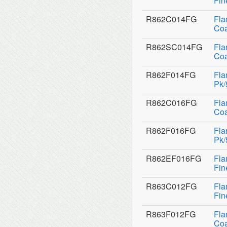
Fin
R862C014FG
Fla
Coa
R862SC014FG
Fla
Coa
R862F014FG
Fla
Pk/
R862C016FG
Fla
Coa
R862F016FG
Fla
Pk/
R862EF016FG
Fla
Fin
R863C012FG
Fla
Fin
R863F012FG
Fla
Coa