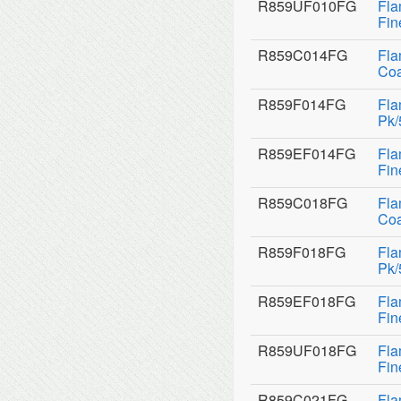
R859UF010FG
Fla
Fin
R859C014FG
Fla
Coa
R859F014FG
Fla
Pk/
R859EF014FG
Fla
Fin
R859C018FG
Fla
Coa
R859F018FG
Fla
Pk/
R859EF018FG
Fla
Fin
R859UF018FG
Fla
Fin
R859C021FG
Fla