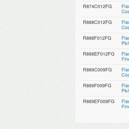
R874C012FG
Fla
Coa
R888C012FG
Fla
Coa
R888F012FG
Fla
Pk/
R888EF012FG
Fla
Fin
R889C009FG
Fla
Coa
R889F009FG
Fla
Pk/
R889EF009FG
Fla
Fin