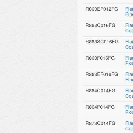
R863EF012FG
Fla
Fin
R863C016FG
Fla
Coa
R863SC016FG
Fla
Coa
R863F016FG
Fla
Pk/
R863EF016FG
Fla
Fin
R864C014FG
Fla
Coa
R864F014FG
Fla
Pk/
R873C014FG
Fla
Coa