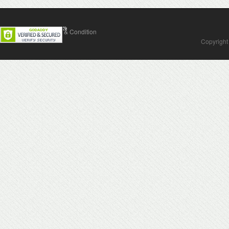
Contact Us
Terms & Condition
Copyright