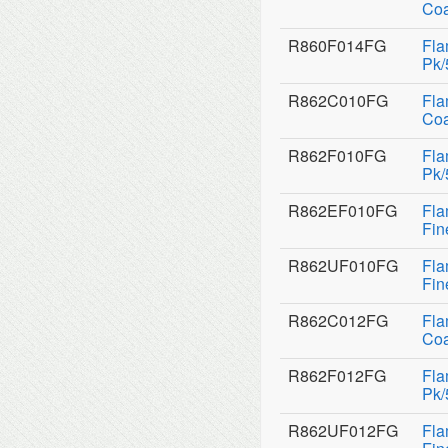
Coa
R860F014FG
Fla
Pk/
R862C010FG
Fla
Coa
R862F010FG
Fla
Pk/
R862EF010FG
Fla
Fin
R862UF010FG
Fla
Fin
R862C012FG
Fla
Coa
R862F012FG
Fla
Pk/
R862UF012FG
Fla