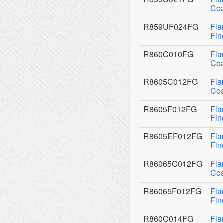
Coa
R859UF024FG
Fla
Fin
R860C010FG
Fla
Coa
R8605C012FG
Fla
Coa
R8605F012FG
Fla
Fin
R8605EF012FG
Fla
Fin
R86065C012FG
Fla
Coa
R86065F012FG
Fla
Fin
R860C014FG
Fla