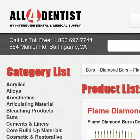
Call Us Toll Free: 1.866.697.7744
884 Mahler Rd, Burlingame,CA
Burs
»
Diamond Burs
»
Fl
Acrylics
Adjustment Abrasive Kit
Alloys
Chairside Reline Cartridge
AlloyBond
Anesthetics
System
Alloys Capsules
Anesthetic Accessories
Articulating Material
Chairside Reline Powder &
Amalgam Accessories
Aspirating Syringes
Flame Diamond
Accessories
Bleaching Products
Liquid
Amalgam Instruments
Dental Needles
Articular Film
Denture Accessories
Bleaching (Chairside)
Burs
Amalgam Separators
Medical Needles
Articulating Paper
Denture Adhesives
Bleaching Accessories
Amalgamators
Flame Diamond Burs (Co
Bur Blocks & Accessories
Cements & Liners
Needle Free Injectors
Articulating Spray
Denture Base Materials
Bleaching Lights
Carbide Burs
Needlestick Protection
Calcium Hydroxide Cavity
Core Build-Up Materials
High Spot Indicators
Isolation Dam
Diamond Burs
Syringe Warmers
Liners
Miscellaneous
Core Forms
Cosmetic & Restorative
NuRadiance
Disposable Diamond Burs
Topical Anesthetics
Cavity Varnished