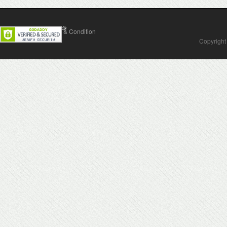
Contact Us
Terms & Condition
Copyright