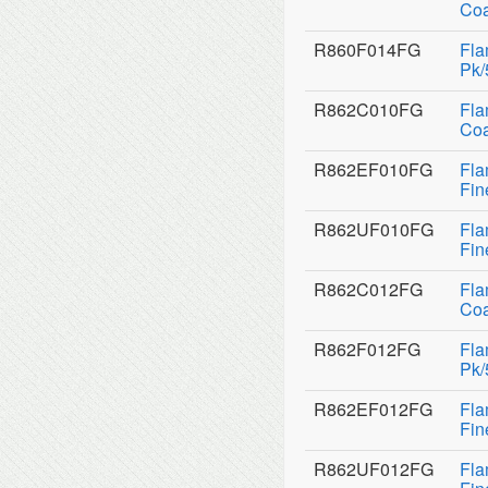
Coa
R860F014FG
Fla
Pk/
R862C010FG
Fla
Coa
R862EF010FG
Fla
Fin
R862UF010FG
Fla
Fin
R862C012FG
Fla
Coa
R862F012FG
Fla
Pk/
R862EF012FG
Fla
Fin
R862UF012FG
Fla