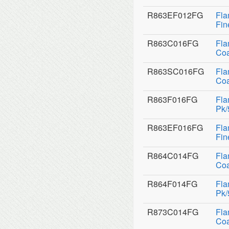
R863EF012FG
Fla
Fin
R863C016FG
Fla
Coa
R863SC016FG
Fla
Coa
R863F016FG
Fla
Pk/
R863EF016FG
Fla
Fin
R864C014FG
Fla
Coa
R864F014FG
Fla
Pk/
R873C014FG
Fla
Coa