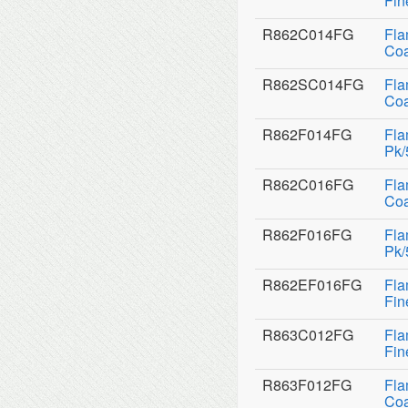
Fin
R862C014FG
Fla
Coa
R862SC014FG
Fla
Coa
R862F014FG
Fla
Pk/
R862C016FG
Fla
Coa
R862F016FG
Fla
Pk/
R862EF016FG
Fla
Fin
R863C012FG
Fla
Fin
R863F012FG
Fla
Coa