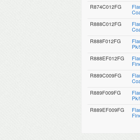
R874C012FG
Fla
Coa
R888C012FG
Fla
Coa
R888F012FG
Fla
Pk/
R888EF012FG
Fla
Fin
R889C009FG
Fla
Coa
R889F009FG
Fla
Pk/
R889EF009FG
Fla
Fin