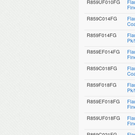
R859UF010FG
Fla
Fin
R859C014FG
Fla
Coa
R859F014FG
Fla
Pk/
R859EF014FG
Fla
Fin
R859C018FG
Fla
Coa
R859F018FG
Fla
Pk/
R859EF018FG
Fla
Fin
R859UF018FG
Fla
Fin
R859C021FG
Fla