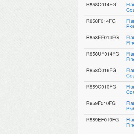
R858C014FG
Fla
Coa
R858F014FG
Fla
Pk/
R858EF014FG
Fla
Fin
R858UF014FG
Fla
Fin
R858C016FG
Fla
Coa
R859C010FG
Fla
Coa
R859F010FG
Fla
Pk/
R859EF010FG
Fla
Fin