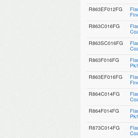
R863EF012FG
Fla
Fin
R863C016FG
Fla
Coa
R863SC016FG
Fla
Coa
R863F016FG
Fla
Pk/
R863EF016FG
Fla
Fin
R864C014FG
Fla
Coa
R864F014FG
Fla
Pk/
R873C014FG
Fla
Coa