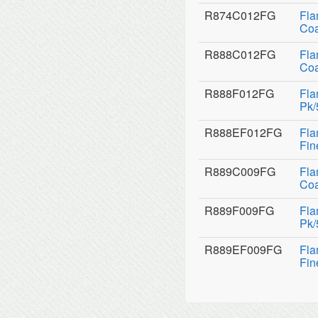
R874C012FG
Fla
Coa
R888C012FG
Fla
Coa
R888F012FG
Fla
Pk/
R888EF012FG
Fla
Fin
R889C009FG
Fla
Coa
R889F009FG
Fla
Pk/
R889EF009FG
Fla
Fin