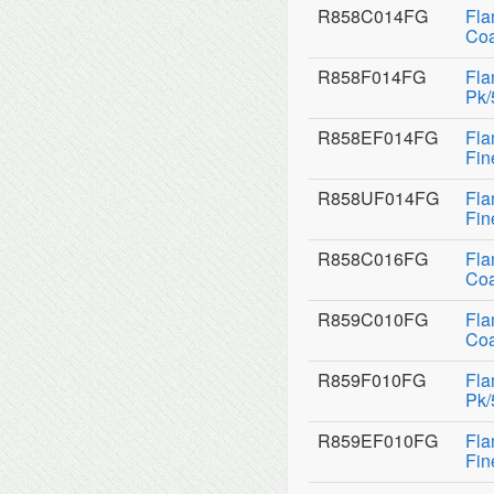
R858C014FG
Fla
Coa
R858F014FG
Fla
Pk/
R858EF014FG
Fla
Fin
R858UF014FG
Fla
Fin
R858C016FG
Fla
Coa
R859C010FG
Fla
Coa
R859F010FG
Fla
Pk/
R859EF010FG
Fla
Fin