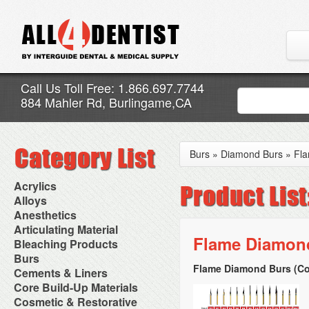
Call Us Toll Free: 1.866.697.7744
884 Mahler Rd, Burlingame,CA
Burs
»
Diamond Burs
»
Fl
Acrylics
Adjustment Abrasive Kit
Alloys
Chairside Reline Cartridge
AlloyBond
Anesthetics
System
Alloys Capsules
Anesthetic Accessories
Articulating Material
Chairside Reline Powder &
Amalgam Accessories
Aspirating Syringes
Flame Diamond
Accessories
Bleaching Products
Liquid
Amalgam Instruments
Dental Needles
Articular Film
Denture Accessories
Bleaching (Chairside)
Burs
Amalgam Separators
Medical Needles
Articulating Paper
Denture Adhesives
Bleaching Accessories
Amalgamators
Flame Diamond Burs (Co
Bur Blocks & Accessories
Cements & Liners
Needle Free Injectors
Articulating Spray
Denture Base Materials
Bleaching Lights
Carbide Burs
Needlestick Protection
Calcium Hydroxide Cavity
Core Build-Up Materials
High Spot Indicators
Isolation Dam
Diamond Burs
Syringe Warmers
Liners
Miscellaneous
Core Forms
Cosmetic & Restorative
NuRadiance
Disposable Diamond Burs
Topical Anesthetics
Cavity Varnished