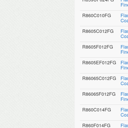
Fin
R860C010FG
Fla
Coa
R8605C012FG
Fla
Coa
R8605F012FG
Fla
Fin
R8605EF012FG
Fla
Fin
R86065C012FG
Fla
Coa
R86065F012FG
Fla
Fin
R860C014FG
Fla
Coa
R860F014FG
Fla