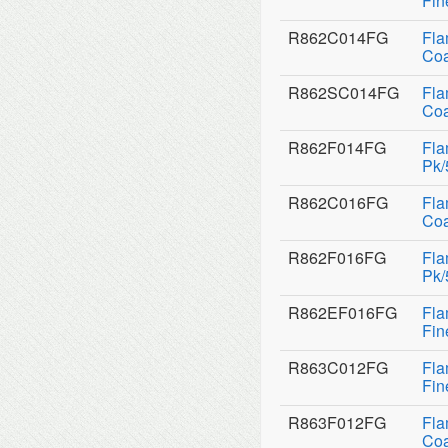
Fin
R862C014FG
Fla
Coa
R862SC014FG
Fla
Coa
R862F014FG
Fla
Pk/
R862C016FG
Fla
Coa
R862F016FG
Fla
Pk/
R862EF016FG
Fla
Fin
R863C012FG
Fla
Fin
R863F012FG
Fla
Coa