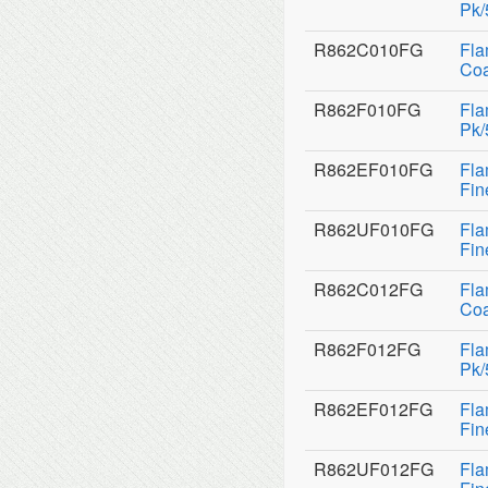
Pk/
R862C010FG
Fla
Coa
R862F010FG
Fla
Pk/
R862EF010FG
Fla
Fin
R862UF010FG
Fla
Fin
R862C012FG
Fla
Coa
R862F012FG
Fla
Pk/
R862EF012FG
Fla
Fin
R862UF012FG
Fla