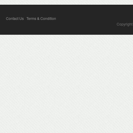
Contact Us
Terms & Condition
Copyright