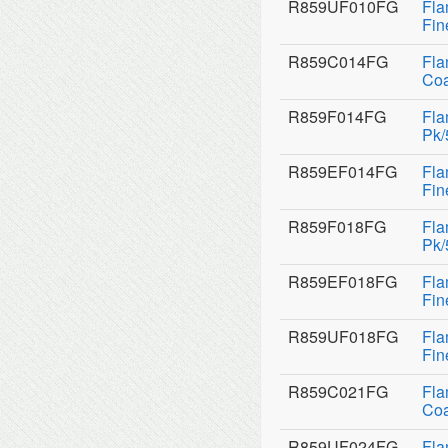
R859UF010FG
Fla
Fin
R859C014FG
Fla
Coa
R859F014FG
Fla
Pk/
R859EF014FG
Fla
Fin
R859F018FG
Fla
Pk/
R859EF018FG
Fla
Fin
R859UF018FG
Fla
Fin
R859C021FG
Fla
Coa
R859UF024FG
Fla