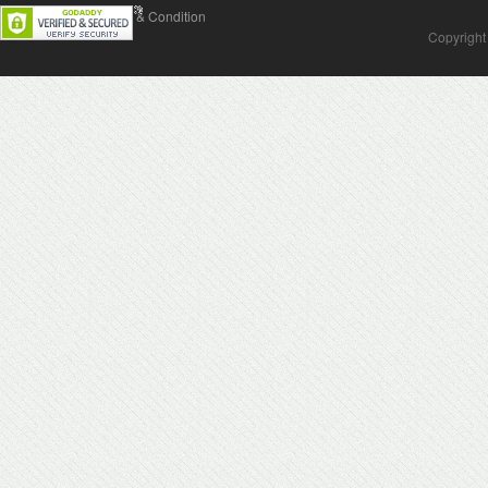
Contact Us
Terms & Condition
Copyright