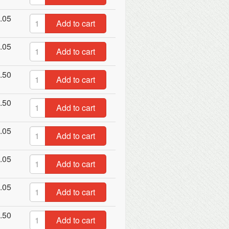
.05
Add to cart
.05
Add to cart
.50
Add to cart
.50
Add to cart
.05
Add to cart
.05
Add to cart
.05
Add to cart
.50
Add to cart