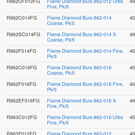
R862UF012FG
Flame Diamond Burs 862-012 Ultra
49
Fine, Pk/5
R862C014FG
Flame Diamond Burs 862-014
45
Coarse, Pk/5
R862SC014FG
Flame Diamond Burs 862-014 X-
49
Coarse, Pk/5
R862F014FG
Flame Diamond Burs 862-014 Fine,
45
Pk/5
R862C016FG
Flame Diamond Burs 862-016
45
Coarse, Pk/5
R862F016FG
Flame Diamond Burs 862-016 Fine,
45
Pk/5
R862EF016FG
Flame Diamond Burs 862-016 X-
49
Fine, Pk/5
R863C012FG
Flame Diamond Burs 862-016 Ultra
45
Fine, Pk/5
R863F012FG
Flame Diamond Burs 863-012
45