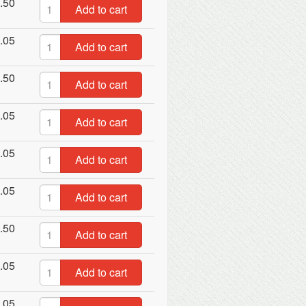
.50
Add to cart
.05
Add to cart
.50
Add to cart
.05
Add to cart
.05
Add to cart
.05
Add to cart
.50
Add to cart
.05
Add to cart
.05