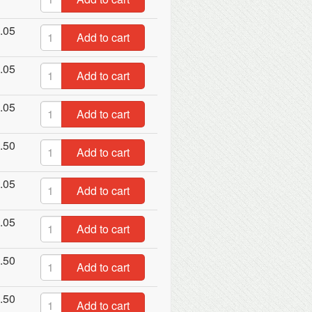
.05
Add to cart
.05
Add to cart
.05
Add to cart
.50
Add to cart
.05
Add to cart
.05
Add to cart
.50
Add to cart
.50
Add to cart