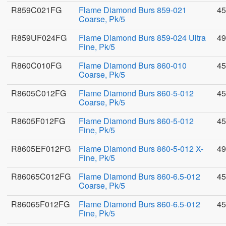
R859C021FG
Flame Diamond Burs 859-021
45
Coarse, Pk/5
R859UF024FG
Flame Diamond Burs 859-024 Ultra
49
Fine, Pk/5
R860C010FG
Flame Diamond Burs 860-010
45
Coarse, Pk/5
R8605C012FG
Flame Diamond Burs 860-5-012
45
Coarse, Pk/5
R8605F012FG
Flame Diamond Burs 860-5-012
45
Fine, Pk/5
R8605EF012FG
Flame Diamond Burs 860-5-012 X-
49
Fine, Pk/5
R86065C012FG
Flame Diamond Burs 860-6.5-012
45
Coarse, Pk/5
R86065F012FG
Flame Diamond Burs 860-6.5-012
45
Fine, Pk/5