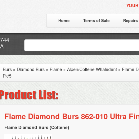
YOUR
Home
Terms of Sale
Repairs
7744
CA
Burs
»
Diamond Burs
»
Flame
»
Alpen/Coltene Whaledent
»
Flame Di
Pk/5
Flame Diamond Burs 862-010 Ultra Fin
Flame Diamond Burs (Coltene)