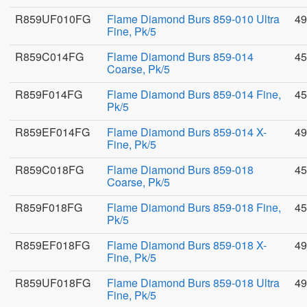
R859UF010FG
Flame Diamond Burs 859-010 Ultra
49
Fine, Pk/5
R859C014FG
Flame Diamond Burs 859-014
45
Coarse, Pk/5
R859F014FG
Flame Diamond Burs 859-014 Fine,
45
Pk/5
R859EF014FG
Flame Diamond Burs 859-014 X-
49
Fine, Pk/5
R859C018FG
Flame Diamond Burs 859-018
45
Coarse, Pk/5
R859F018FG
Flame Diamond Burs 859-018 Fine,
45
Pk/5
R859EF018FG
Flame Diamond Burs 859-018 X-
49
Fine, Pk/5
R859UF018FG
Flame Diamond Burs 859-018 Ultra
49
Fine, Pk/5