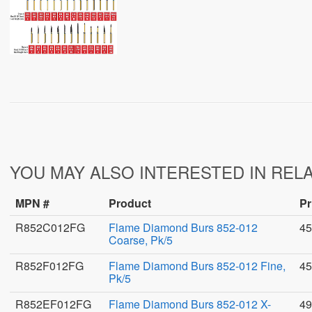
YOU MAY ALSO INTERESTED IN REL
MPN #
Product
Pr
R852C012FG
Flame Diamond Burs 852-012
45
Coarse, Pk/5
R852F012FG
Flame Diamond Burs 852-012 Fine,
45
Pk/5
R852EF012FG
Flame Diamond Burs 852-012 X-
49