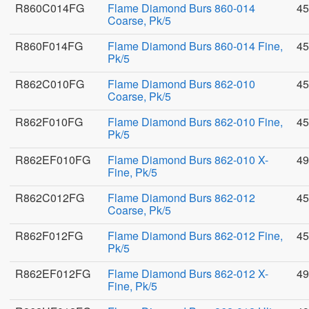
R860C014FG
Flame Diamond Burs 860-014
45
Coarse, Pk/5
R860F014FG
Flame Diamond Burs 860-014 Fine,
45
Pk/5
R862C010FG
Flame Diamond Burs 862-010
45
Coarse, Pk/5
R862F010FG
Flame Diamond Burs 862-010 Fine,
45
Pk/5
R862EF010FG
Flame Diamond Burs 862-010 X-
49
Fine, Pk/5
R862C012FG
Flame Diamond Burs 862-012
45
Coarse, Pk/5
R862F012FG
Flame Diamond Burs 862-012 Fine,
45
Pk/5
R862EF012FG
Flame Diamond Burs 862-012 X-
49
Fine, Pk/5