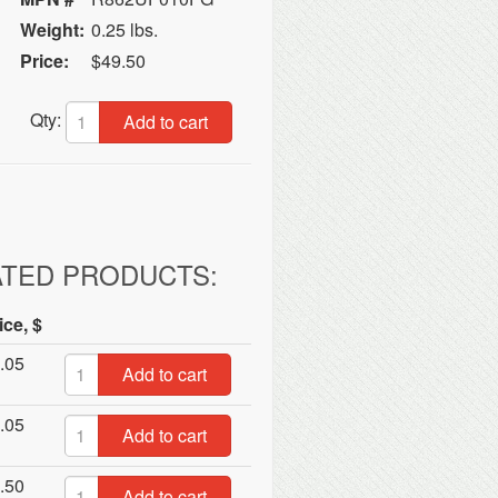
Weight:
0.25 lbs.
Price:
$49.50
Qty:
Add to cart
ATED PRODUCTS:
ice, $
.05
Add to cart
.05
Add to cart
.50
Add to cart