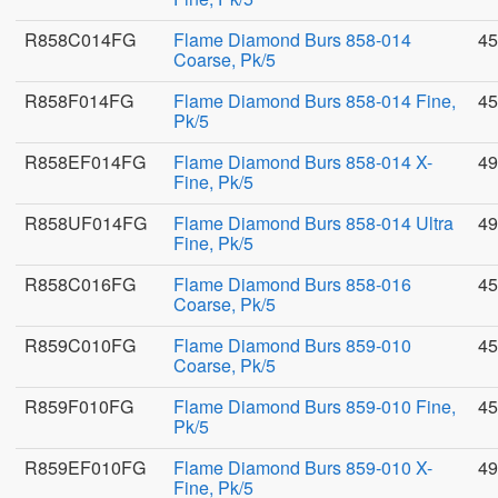
R858C014FG
Flame Diamond Burs 858-014
45
Coarse, Pk/5
R858F014FG
Flame Diamond Burs 858-014 Fine,
45
Pk/5
R858EF014FG
Flame Diamond Burs 858-014 X-
49
Fine, Pk/5
R858UF014FG
Flame Diamond Burs 858-014 Ultra
49
Fine, Pk/5
R858C016FG
Flame Diamond Burs 858-016
45
Coarse, Pk/5
R859C010FG
Flame Diamond Burs 859-010
45
Coarse, Pk/5
R859F010FG
Flame Diamond Burs 859-010 Fine,
45
Pk/5
R859EF010FG
Flame Diamond Burs 859-010 X-
49
Fine, Pk/5