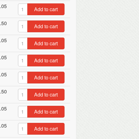
.05
Add to cart
.50
Add to cart
.05
Add to cart
.05
Add to cart
.05
Add to cart
.50
Add to cart
.05
Add to cart
.05
Add to cart