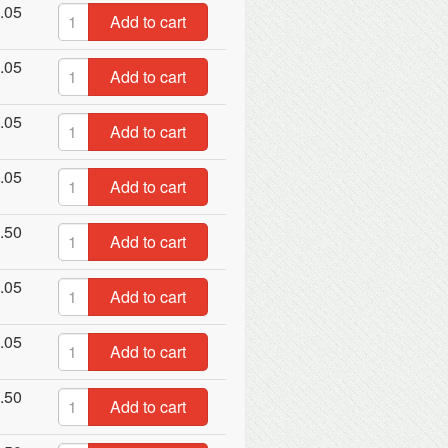
.05
Add to cart
.05
Add to cart
.05
Add to cart
.05
Add to cart
.50
Add to cart
.05
Add to cart
.05
Add to cart
.50
Add to cart