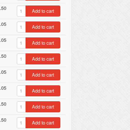
.50
Add to cart
.05
Add to cart
.05
Add to cart
.50
Add to cart
.05
Add to cart
.05
Add to cart
.50
Add to cart
.50
Add to cart