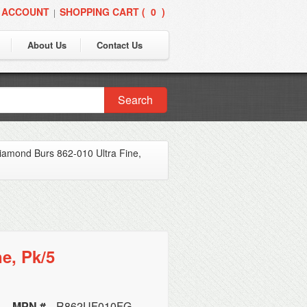
 ACCOUNT
SHOPPING CART (
0
)
|
About Us
Contact Us
Search
amond Burs 862-010 Ultra Fine,
e, Pk/5
MPN #
R862UF010FG