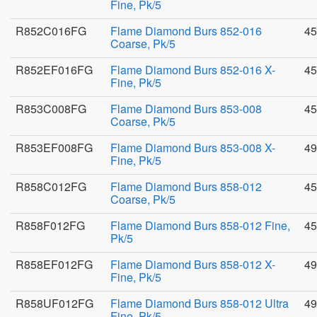
Fine, Pk/5
R852C016FG
Flame Diamond Burs 852-016
45
Coarse, Pk/5
R852EF016FG
Flame Diamond Burs 852-016 X-
45
Fine, Pk/5
R853C008FG
Flame Diamond Burs 853-008
45
Coarse, Pk/5
R853EF008FG
Flame Diamond Burs 853-008 X-
49
Fine, Pk/5
R858C012FG
Flame Diamond Burs 858-012
45
Coarse, Pk/5
R858F012FG
Flame Diamond Burs 858-012 Fine,
45
Pk/5
R858EF012FG
Flame Diamond Burs 858-012 X-
49
Fine, Pk/5
R858UF012FG
Flame Diamond Burs 858-012 Ultra
49
Fine, Pk/5