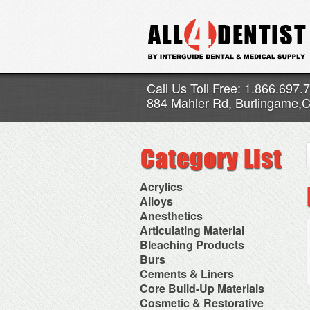
Call Us Toll Free: 1.866.697.
884 Mahler Rd, Burlingame,
Acrylics
Adjustment Abrasive Kit
Alloys
Chairside Reline Cartridge
AlloyBond
Anesthetics
System
Alloys Capsules
Anesthetic Accessories
Articulating Material
Chairside Reline Powder &
Amalgam Accessories
Aspirating Syringes
Accessories
Bleaching Products
Liquid
Amalgam Instruments
Dental Needles
Articular Film
Denture Accessories
Bleaching (Chairside)
Burs
Amalgam Separators
Medical Needles
Articulating Paper
Denture Adhesives
Bleaching Accessories
Amalgamators
Bur Blocks & Accessories
Cements & Liners
Needle Free Injectors
Articulating Spray
Denture Base Materials
Bleaching Lights
Carbide Burs
Needlestick Protection
Calcium Hydroxide Cavity
Core Build-Up Materials
High Spot Indicators
Isolation Dam
Diamond Burs
Syringe Warmers
Liners
Miscellaneous
Core Forms
Cosmetic & Restorative
NuRadiance
Disposable Diamond Burs
Topical Anesthetics
Cavity Varnished