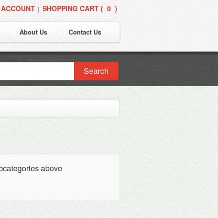
 ACCOUNT
SHOPPING CART (
0
)
|
About Us
Contact Us
Search
ubcategories above