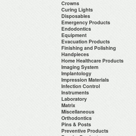
Orthodontic Resin
Dual-Cure Material
Take Home Bleach
Accessories
Crowns
Implant Burs
Cement Accessories
Repair Material
Glass Ionomer Core Materials
Bonding Agents
Laboratory Carbide Cutters
Accessories
Curing Lights
Cement Cleaners
Separating Film
Light-Cured Core Material
Composite Polishing
Laboratory Steel Burs and
Clear Crown Forms
Desensitizers
Temporary Crown and Bridge
Bleaching Light
Disposables
Self-Cure Material
Composite Warmer
Instruments
Crown & Bridge Removers
Glass Ionomer Cavity Liners
Material
Curing Light Accessories
Bed Protection
Emergency Products
Dentin Conditioners
Procedure Kits
Organizers and Storage
Glass Ionomer Luting Cement
Tissue Conditioner
LED Curing Lights
Cotton Products
Etching Products
Surgical Carbide Burs
Accessories for Portable
Endodontics
Permanent Crowns
Permanent Zoe Cements
Tray Materials
Light Cure Halogen Units
Cups
Flowable Composite
Oxygen Units
Shells & Bands
Polycarboxylate Cements
Absorbent Paper Point
Equipment
Plasma Arc Curing Lights
Disposables Organizers
Glass Ionomer Restoratives
Oxygen System
Space Maintainer Crowns and
Resin Luting Cements
Apex Locators
Abrasive System
Evacuation Products
Headrest Covers
Light-Cure Composites
Portable Oxygen Units
Bands
Surgical Cements
Calcium Hydroxide Points
Air Compressor
Isolation
Porcelain Bond & Repair
3-Way Syringe & Parts
Finishing and Polishing
Temporary Crowns
Temporary Crown & Bridge
Chelating Agents (Edta)
Beneath Shelf Systems
Patient Bibs & Accessories
Primers
Autoclavable Oral Evacuators
Cements
Abrasive Stones
Handpieces
Endo Aspirator Tips
Cart System
Pre-Moistened Patient Wipes
Self-Cure Composites
Disposable Evacuation Tips
Temporary Filing Materials
Composite Finishing
Endo Blocks & Ruler
Accessories & Parts
Home Healthcare Products
Chairs
Saliva Absorbants
Shade Guides
Disposable Vacuum Screens
Veneer Bonding System
Finishing & Polishing Strips
Endo Inlays
Air Free High Speed
Cuspidors
Sponges
Wheelchairs
Imaging System
Evacuation System Cleaners
Zinc Oxide Powder
Interproximal Separators
Endo Medicaments
Handpieces
Delivery System
Therapeutic Packs
Mirror Suction
Zinc Phosphate Cements
Intraoral Cameras
Implantology
Liquid Polishing
Endodontic Accessories
Automatic Cleaner & Lubricator
Delivery Systems
Tongue Depressors
Parts for Saliva Ejector & HVE
Masking Lacquer
Endodontic Burs
Bone Management
Impression Materials
System
Economy Air Systems
Tray Covers
Saliva Ejectors
Silicon and Rubber Polishers
Endodontic Handpieces
Implant Equipment
Disposable Handpiece Systems
Folding Arms/Brackets
Alginates & Accessories
Infection Control
Surgical Aspirator Tips
Endodontic Instrument
Implant Impression Material
Electric Handpiece Systems
Folding Vacuum Arm System
Bite Registration
Vacuum Components
Accessories
Instruments
Endodontic Micromotors
Implant Instruments
Fiber Optic Replacement Bulbs
Handpiece Control Heads
Impression Accessories
Alcohol
Endodontic Organizers
Diagnostic Instrument
Laboratory
Implant Miscellaneous
Fiber Optics & Light Source
Imaging Products &
Impression Compounds
Autoclave Tape and Label
Endodontic Sonic Instruments
Endodontic Instrument
System
Accessories
Alloy
Matrix
Impression Organizers
Barrier Product
Engine Files RA
Instrument Care
High Speed / Fiber Optic
Instrument Washer
Articulating Material
Impression Trays
Contact Matrix
Miscellaneous
Biological Monitoring System
Gutta Percha Points
Instruments Cassetes
High Speed / Non Fiber Optic
Light Accessories
Blasters
Mixing Bowls
Matrix Instruments
Cleaning & Hygiene for Hands
Hand Files
Accessories
Orthodontics
Kits
High Speed / Surgical
Mechanical Room Accessories
Brushes
Poly Vinyl Impression Material
Tofflemire Matrix
Disinfectants and Pre-Soaks
Irrigating Needles & Tips
Glass Products
Orthodontics Instruments
Low Speed /Surgical
Mobile Cabinet Systems
Ortho Elastic Placers
Pins & Posts
Buffs
Silicone Impression Materials
Wedges
Disposable
Irrigating Syringes
Replacement Bulbs
Periodontal Instruments
Low Speed /Surgical Electric
Mounts/Bushings
Ortho Organizers
Burs
for Dentistry
Metal Posts
Preventive Products
Face Shields
Irrigation Systems
Toy Department
Procedure Set Up Trays
Motors
Operatory Lights
Orthodontic Cases
Die Materials
Silicone Impression Materials
Non Metal Posts
Germicide Trays