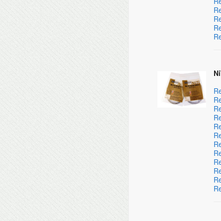
Re
Re
Re
Re
Re
Ni
Re
Re
Re
Re
Re
Re
Re
Re
Re
Re
Re
Re