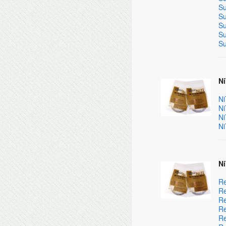
Su
Su
Su
Su
Su
Ni
Ni
Ni
Ni
Ni
Ni
Re
Re
Re
Re
Re