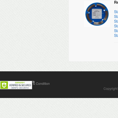
Re
St
St
St
St
St
St
Contact Us
Terms & Condition
Copyright