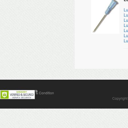
Lu
Lu
Lu
Lu
Lu
Lu
Lu
Contact Us
Terms & Condition
Copyright