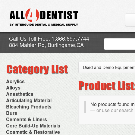
Call Us Toll Free: 1.866.697.7744
884 Mahler Rd, Burlingame,CA
Used and Demo Equipmen
Acrylics
Adjustment Abrasive Kit
Alloys
Chairside Reline Cartridge
AlloyBond
Anesthetics
System
Alloys Capsules
Anesthetic Accessories
Articulating Material
Chairside Reline Powder &
Amalgam Accessories
No products found in
Aspirating Syringes
Accessories
Bleaching Products
Liquid
Amalgam Instruments
Dental Needles
or use our search
Articular Film
Denture Accessories
Bleaching (Chairside)
Burs
Amalgam Separators
Medical Needles
Articulating Paper
Denture Adhesives
Bleaching Accessories
Amalgamators
Bur Blocks & Accessories
Cements & Liners
Needle Free Injectors
Articulating Spray
Denture Base Materials
Bleaching Lights
Carbide Burs
Needlestick Protection
Calcium Hydroxide Cavity
Core Build-Up Materials
High Spot Indicators
Isolation Dam
Diamond Burs
Syringe Warmers
Liners
Miscellaneous
Core Forms
Cosmetic & Restorative
NuRadiance
Disposable Diamond Burs
Topical Anesthetics
Cavity Varnished