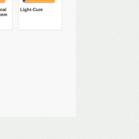
tal
Light-Cure
tem