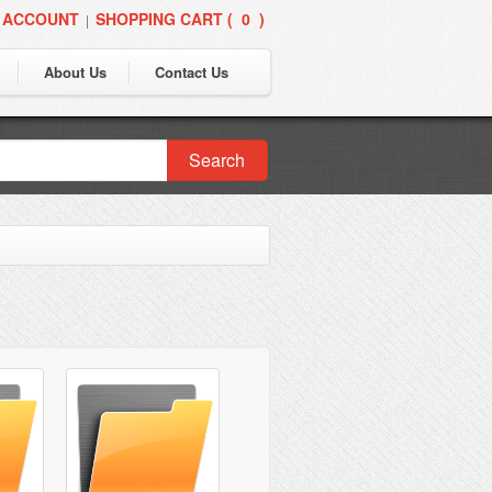
 ACCOUNT
SHOPPING CART (
0
)
|
About Us
Contact Us
Search