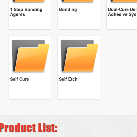
1 Step Bonding
Bonding
Dual-Cure Den
Agents
Adhesive Sys
Self Cure
Self Etch