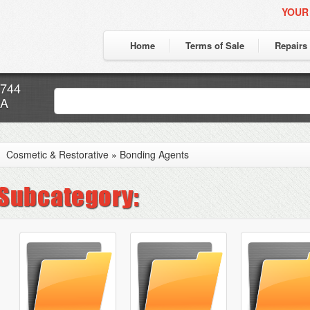
YOUR
Home
Terms of Sale
Repairs
7744
CA
Cosmetic & Restorative
»
Bonding Agents