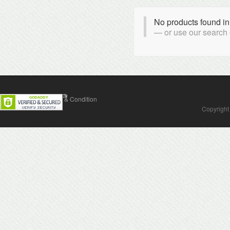
No products found in
or use our search
Contact Us
Terms & Condition
Copyright