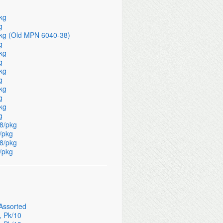
pkg
g
/pkg (Old MPN 6040-38)
g
pkg
g
pkg
g
pkg
g
pkg
g
 8/pkg
8/pkg
 8/pkg
8/pkg
 Assorted
, Pk/10