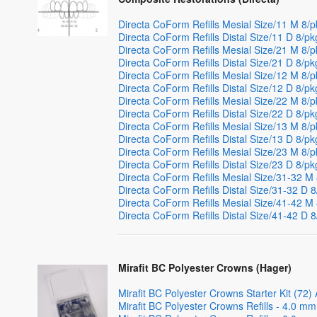
Directa CoForm Refills Mesial Size/11 M 8/
Directa CoForm Refills Distal Size/11 D 8/pk
Directa CoForm Refills Mesial Size/21 M 8
Directa CoForm Refills Distal Size/21 D 8/pk
Directa CoForm Refills Mesial Size/12 M 8/
Directa CoForm Refills Distal Size/12 D 8/pk
Directa CoForm Refills Mesial Size/22 M 8/
Directa CoForm Refills Distal Size/22 D 8/pk
Directa CoForm Refills Mesial Size/13 M 8/
Directa CoForm Refills Distal Size/13 D 8/pk
Directa CoForm Refills Mesial Size/23 M 8/
Directa CoForm Refills Distal Size/23 D 8/pk
Directa CoForm Refills Mesial Size/31-32 M
Directa CoForm Refills Distal Size/31-32 D 
Directa CoForm Refills Mesial Size/41-42 M
Directa CoForm Refills Distal Size/41-42 D 
Mirafit BC Polyester Crowns (Hager)
Mirafit BC Polyester Crowns Starter Kit (72)
Mirafit BC Polyester Crowns Refills - 4.0 mm