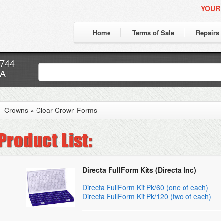
YOUR
Home
Terms of Sale
Repairs
7744
CA
Crowns
»
Clear Crown Forms
Directa FullForm Kits (Directa Inc)
Directa FullForm Kit Pk/60 (one of each)
Directa FullForm Kit Pk/120 (two of each)