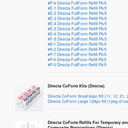
#P-4 Directa FullForm Refill Pk/5
#E-1 Directa FullForm Refill Pk/5
#E-2 Directa FullForm Refill Pk/5
#E-3 Directa FullForm Refill Pk/5
#E-4 Directa FullForm Refill Pk/5
#E-5 Directa FullForm Refill Pk/5
#E-6 Directa FullForm Refill Pk/5
#F-5 Directa FullForm Refill Pk/5
#K-1 Directa FullForm Refill Pk/5
#K-2 Directa FullForm Refill Pk/5
#P-7 Directa FullForm Refill Pk/5
#P-6 Directa FullForm Refill Pk/5
#P-5 Directa FullForm Refill Pk/5
Directa CoForm Kits (Directa)
Directa CoForm Small 64pc Kit (11, 12, 21,
Directa CoForm Large 128pc Kit (1pkg of ea
Directa CoForm Refills For Temporary an
Composite Restorations (Directa)