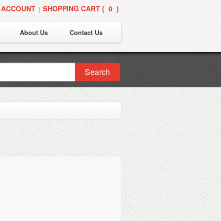
 ACCOUNT
SHOPPING CART (
0
)
|
About Us
Contact Us
Search