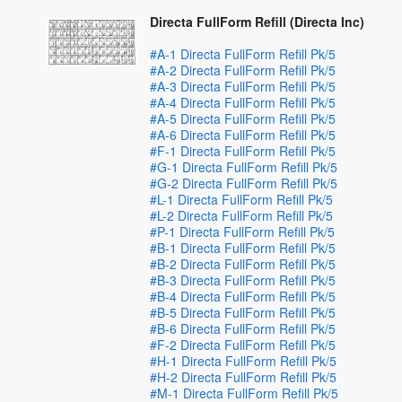
Directa FullForm Refill (Directa Inc)
#A-1 Directa FullForm Refill Pk/5
#A-2 Directa FullForm Refill Pk/5
#A-3 Directa FullForm Refill Pk/5
#A-4 Directa FullForm Refill Pk/5
#A-5 Directa FullForm Refill Pk/5
#A-6 Directa FullForm Refill Pk/5
#F-1 Directa FullForm Refill Pk/5
#G-1 Directa FullForm Refill Pk/5
#G-2 Directa FullForm Refill Pk/5
#L-1 Directa FullForm Refill Pk/5
#L-2 Directa FullForm Refill Pk/5
#P-1 Directa FullForm Refill Pk/5
#B-1 Directa FullForm Refill Pk/5
#B-2 Directa FullForm Refill Pk/5
#B-3 Directa FullForm Refill Pk/5
#B-4 Directa FullForm Refill Pk/5
#B-5 Directa FullForm Refill Pk/5
#B-6 Directa FullForm Refill Pk/5
#F-2 Directa FullForm Refill Pk/5
#H-1 Directa FullForm Refill Pk/5
#H-2 Directa FullForm Refill Pk/5
#M-1 Directa FullForm Refill Pk/5