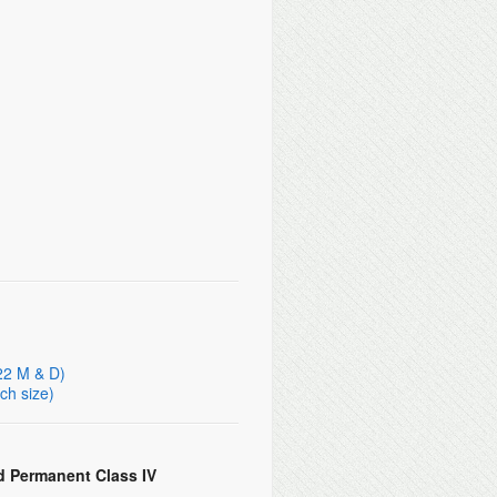
 22 M & D)
ch size)
d Permanent Class IV