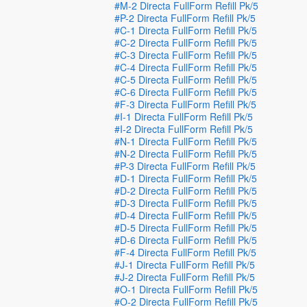
#M-2 Directa FullForm Refill Pk/5
#P-2 Directa FullForm Refill Pk/5
#C-1 Directa FullForm Refill Pk/5
#C-2 Directa FullForm Refill Pk/5
#C-3 Directa FullForm Refill Pk/5
#C-4 Directa FullForm Refill Pk/5
#C-5 Directa FullForm Refill Pk/5
#C-6 Directa FullForm Refill Pk/5
#F-3 Directa FullForm Refill Pk/5
#I-1 Directa FullForm Refill Pk/5
#I-2 Directa FullForm Refill Pk/5
#N-1 Directa FullForm Refill Pk/5
#N-2 Directa FullForm Refill Pk/5
#P-3 Directa FullForm Refill Pk/5
#D-1 Directa FullForm Refill Pk/5
#D-2 Directa FullForm Refill Pk/5
#D-3 Directa FullForm Refill Pk/5
#D-4 Directa FullForm Refill Pk/5
#D-5 Directa FullForm Refill Pk/5
#D-6 Directa FullForm Refill Pk/5
#F-4 Directa FullForm Refill Pk/5
#J-1 Directa FullForm Refill Pk/5
#J-2 Directa FullForm Refill Pk/5
#O-1 Directa FullForm Refill Pk/5
#O-2 Directa FullForm Refill Pk/5