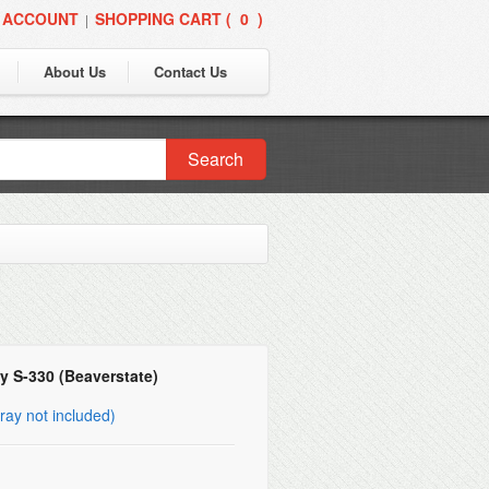
 ACCOUNT
SHOPPING CART (
0
)
|
About Us
Contact Us
Search
y S-330 (Beaverstate)
ray not included)