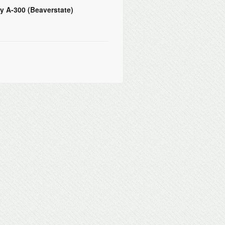
y A-300 (Beaverstate)