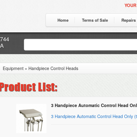
YOUR
Home
Terms of Sale
Repairs
7744
CA
Equipment
»
Handpiece Control Heads
3 Handpiece Automatic Control Head Onl
3 Handpiece Automatic Control Head Only (t