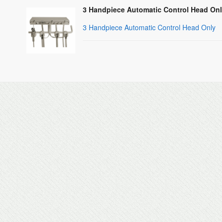
3 Handpiece Automatic Control Head Onl
3 Handpiece Automatic Control Head Only