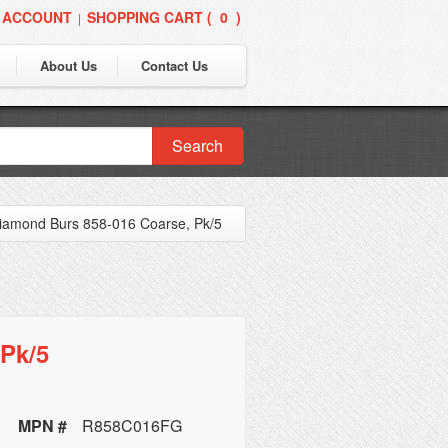
 ACCOUNT
SHOPPING CART (
0
)
|
About Us
Contact Us
Search
iamond Burs 858-016 Coarse, Pk/5
Pk/5
MPN #
R858C016FG