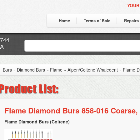
YOUR
Home
Terms of Sale
Repairs
7744
CA
Burs
»
Diamond Burs
»
Flame
»
Alpen/Coltene Whaledent
»
Flame D
Flame Diamond Burs 858-016 Coarse, 
Flame Diamond Burs (Coltene)