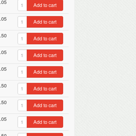
.05
Add to cart
.05
Add to cart
.50
Add to cart
.05
Add to cart
.05
Add to cart
.50
Add to cart
.50
Add to cart
.05
Add to cart
.50