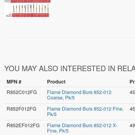
YOU MAY ALSO INTERESTED IN REL
MPN #
Product
Pr
R852C012FG
Flame Diamond Burs 852-012
45
Coarse, Pk/5
R852F012FG
Flame Diamond Burs 852-012 Fine,
45
Pk/5
R852EF012FG
Flame Diamond Burs 852-012 X-
49
Fine, Pk/5