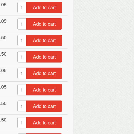
.05
Add to cart
.05
Add to cart
.50
Add to cart
.50
Add to cart
.05
Add to cart
.05
Add to cart
.50
Add to cart
.50
Add to cart