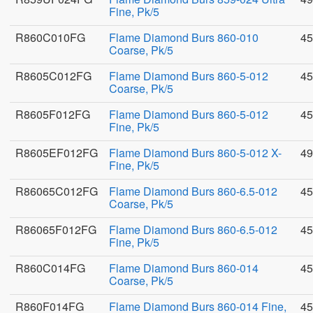
Fine, Pk/5
R860C010FG
Flame Diamond Burs 860-010
45
Coarse, Pk/5
R8605C012FG
Flame Diamond Burs 860-5-012
45
Coarse, Pk/5
R8605F012FG
Flame Diamond Burs 860-5-012
45
Fine, Pk/5
R8605EF012FG
Flame Diamond Burs 860-5-012 X-
49
Fine, Pk/5
R86065C012FG
Flame Diamond Burs 860-6.5-012
45
Coarse, Pk/5
R86065F012FG
Flame Diamond Burs 860-6.5-012
45
Fine, Pk/5
R860C014FG
Flame Diamond Burs 860-014
45
Coarse, Pk/5
R860F014FG
Flame Diamond Burs 860-014 Fine,
45