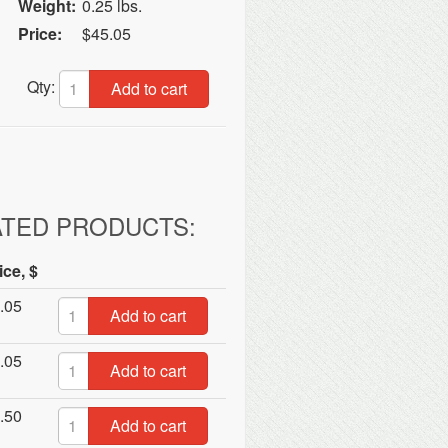
Weight:
0.25 lbs.
Price:
$45.05
Qty:
Add to cart
ATED PRODUCTS:
ice, $
.05
Add to cart
.05
Add to cart
.50
Add to cart