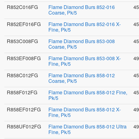
R852C016FG
Flame Diamond Burs 852-016
45
Coarse, Pk/5
R852EF016FG
Flame Diamond Burs 852-016 X-
45
Fine, Pk/5
R853C008FG
Flame Diamond Burs 853-008
45
Coarse, Pk/5
R853EF008FG
Flame Diamond Burs 853-008 X-
49
Fine, Pk/5
R858C012FG
Flame Diamond Burs 858-012
45
Coarse, Pk/5
R858F012FG
Flame Diamond Burs 858-012 Fine,
45
Pk/5
R858EF012FG
Flame Diamond Burs 858-012 X-
49
Fine, Pk/5
R858UF012FG
Flame Diamond Burs 858-012 Ultra
49
Fine, Pk/5