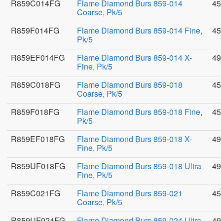
R859C014FG
Flame Diamond Burs 859-014
45
Coarse, Pk/5
R859F014FG
Flame Diamond Burs 859-014 Fine,
45
Pk/5
R859EF014FG
Flame Diamond Burs 859-014 X-
49
Fine, Pk/5
R859C018FG
Flame Diamond Burs 859-018
45
Coarse, Pk/5
R859F018FG
Flame Diamond Burs 859-018 Fine,
45
Pk/5
R859EF018FG
Flame Diamond Burs 859-018 X-
49
Fine, Pk/5
R859UF018FG
Flame Diamond Burs 859-018 Ultra
49
Fine, Pk/5
R859C021FG
Flame Diamond Burs 859-021
45
Coarse, Pk/5
R859UF024FG
Flame Diamond Burs 859-024 Ultra
49