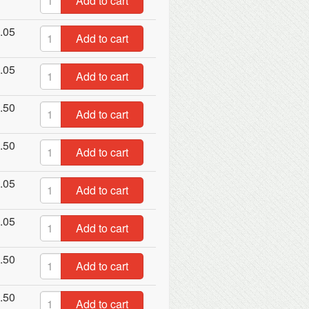
Add to cart
.05
Add to cart
.05
Add to cart
.50
Add to cart
.50
Add to cart
.05
Add to cart
.05
Add to cart
.50
Add to cart
.50
Add to cart