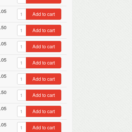
.05
Add to cart
.50
Add to cart
.05
Add to cart
.05
Add to cart
.05
Add to cart
.50
Add to cart
.05
Add to cart
.05
Add to cart