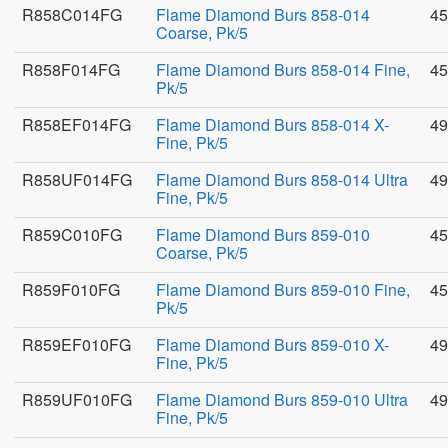
R858C014FG
Flame Diamond Burs 858-014
45
Coarse, Pk/5
R858F014FG
Flame Diamond Burs 858-014 Fine,
45
Pk/5
R858EF014FG
Flame Diamond Burs 858-014 X-
49
Fine, Pk/5
R858UF014FG
Flame Diamond Burs 858-014 Ultra
49
Fine, Pk/5
R859C010FG
Flame Diamond Burs 859-010
45
Coarse, Pk/5
R859F010FG
Flame Diamond Burs 859-010 Fine,
45
Pk/5
R859EF010FG
Flame Diamond Burs 859-010 X-
49
Fine, Pk/5
R859UF010FG
Flame Diamond Burs 859-010 Ultra
49
Fine, Pk/5