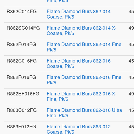
Fine, Pk/5
R862C014FG
Flame Diamond Burs 862-014
45
Coarse, Pk/5
R862SC014FG
Flame Diamond Burs 862-014 X-
49
Coarse, Pk/5
R862F014FG
Flame Diamond Burs 862-014 Fine,
45
Pk/5
R862C016FG
Flame Diamond Burs 862-016
45
Coarse, Pk/5
R862F016FG
Flame Diamond Burs 862-016 Fine,
45
Pk/5
R862EF016FG
Flame Diamond Burs 862-016 X-
49
Fine, Pk/5
R863C012FG
Flame Diamond Burs 862-016 Ultra
45
Fine, Pk/5
R863F012FG
Flame Diamond Burs 863-012
45
Coarse, Pk/5