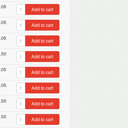
.05
Add to cart
.05
Add to cart
.05
Add to cart
.50
Add to cart
.05
Add to cart
.05
Add to cart
.50
Add to cart
.50
Add to cart