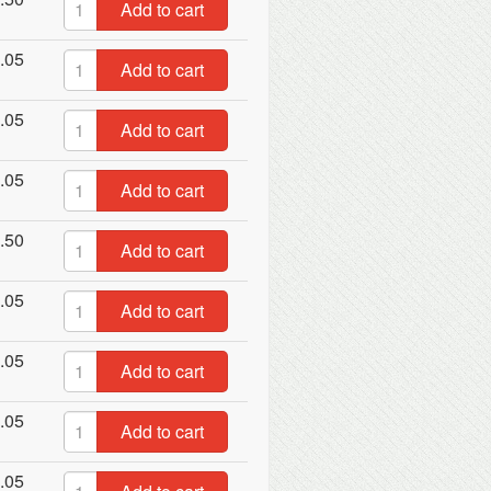
Add to cart
.05
Add to cart
.05
Add to cart
.05
Add to cart
.50
Add to cart
.05
Add to cart
.05
Add to cart
.05
Add to cart
.05