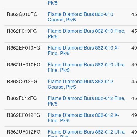
Pk/5
R862C010FG
Flame Diamond Burs 862-010
45
Coarse, Pk/5
R862F010FG
Flame Diamond Burs 862-010 Fine,
45
Pk/5
R862EF010FG
Flame Diamond Burs 862-010 X-
49
Fine, Pk/5
R862UF010FG
Flame Diamond Burs 862-010 Ultra
49
Fine, Pk/5
R862C012FG
Flame Diamond Burs 862-012
45
Coarse, Pk/5
R862F012FG
Flame Diamond Burs 862-012 Fine,
45
Pk/5
R862EF012FG
Flame Diamond Burs 862-012 X-
49
Fine, Pk/5
R862UF012FG
Flame Diamond Burs 862-012 Ultra
49