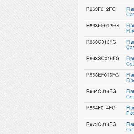
R863F012FG
Fla
Coa
R863EF012FG
Fla
Fin
R863C016FG
Fla
Coa
R863SC016FG
Fla
Coa
R863EF016FG
Fla
Fin
R864C014FG
Fla
Coa
R864F014FG
Fla
Pk/
R873C014FG
Fla
Coa