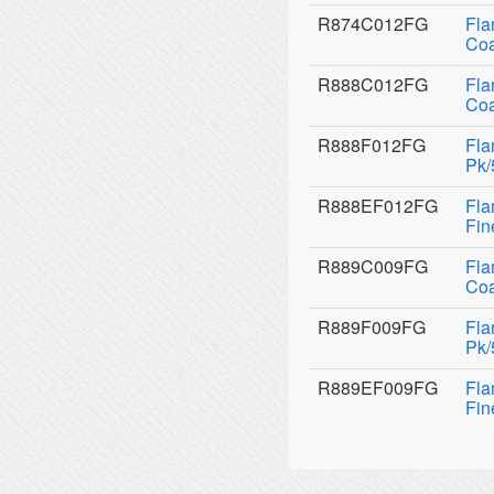
R874C012FG
Fla
Coa
R888C012FG
Fla
Coa
R888F012FG
Fla
Pk/
R888EF012FG
Fla
Fin
R889C009FG
Fla
Coa
R889F009FG
Fla
Pk/
R889EF009FG
Fla
Fin