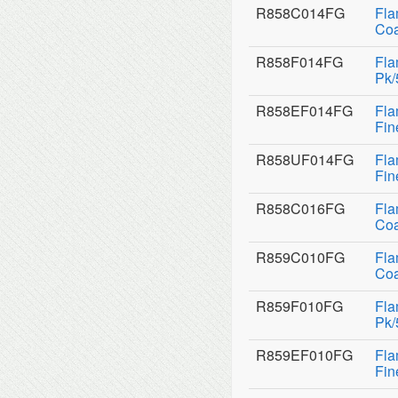
R858C014FG
Fla
Coa
R858F014FG
Fla
Pk/
R858EF014FG
Fla
Fin
R858UF014FG
Fla
Fin
R858C016FG
Fla
Coa
R859C010FG
Fla
Coa
R859F010FG
Fla
Pk/
R859EF010FG
Fla
Fin