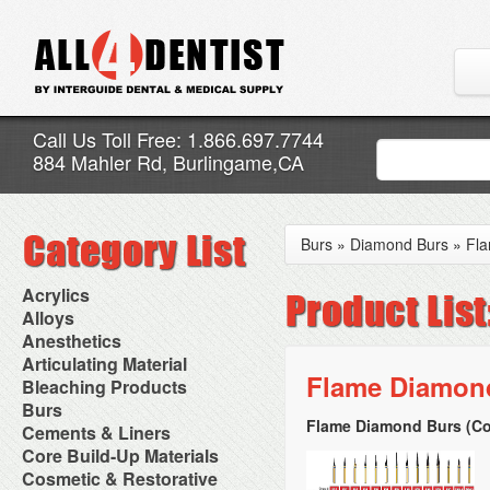
Call Us Toll Free: 1.866.697.7744
884 Mahler Rd, Burlingame,CA
Burs
»
Diamond Burs
»
Fl
Acrylics
Adjustment Abrasive Kit
Alloys
Chairside Reline Cartridge
AlloyBond
Anesthetics
System
Alloys Capsules
Anesthetic Accessories
Articulating Material
Chairside Reline Powder &
Amalgam Accessories
Aspirating Syringes
Flame Diamond
Accessories
Bleaching Products
Liquid
Amalgam Instruments
Dental Needles
Articular Film
Denture Accessories
Bleaching (Chairside)
Burs
Amalgam Separators
Medical Needles
Articulating Paper
Denture Adhesives
Bleaching Accessories
Amalgamators
Flame Diamond Burs (Co
Bur Blocks & Accessories
Cements & Liners
Needle Free Injectors
Articulating Spray
Denture Base Materials
Bleaching Lights
Carbide Burs
Needlestick Protection
Calcium Hydroxide Cavity
Core Build-Up Materials
High Spot Indicators
Isolation Dam
Diamond Burs
Syringe Warmers
Liners
Miscellaneous
Core Forms
Cosmetic & Restorative
NuRadiance
Disposable Diamond Burs
Topical Anesthetics
Cavity Varnished