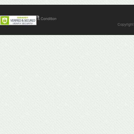
Contact Us
Terms & Condition
Copyright