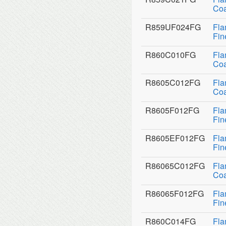
Coa
R859UF024FG
Fla
Fin
R860C010FG
Fla
Coa
R8605C012FG
Fla
Coa
R8605F012FG
Fla
Fin
R8605EF012FG
Fla
Fin
R86065C012FG
Fla
Coa
R86065F012FG
Fla
Fin
R860C014FG
Fla