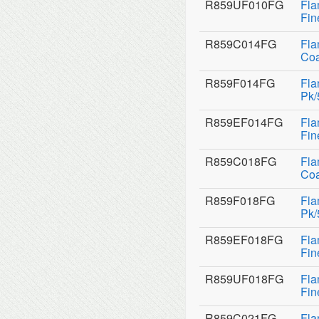
R859UF010FG
Fla
Fin
R859C014FG
Fla
Coa
R859F014FG
Fla
Pk/
R859EF014FG
Fla
Fin
R859C018FG
Fla
Coa
R859F018FG
Fla
Pk/
R859EF018FG
Fla
Fin
R859UF018FG
Fla
Fin
R859C021FG
Fla