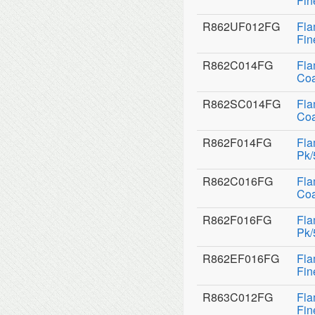
Fin
R862UF012FG
Fla
Fin
R862C014FG
Fla
Coa
R862SC014FG
Fla
Coa
R862F014FG
Fla
Pk/
R862C016FG
Fla
Coa
R862F016FG
Fla
Pk/
R862EF016FG
Fla
Fin
R863C012FG
Fla
Fin