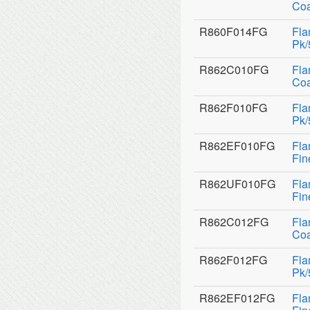
Coa
R860F014FG
Fla
Pk/
R862C010FG
Fla
Coa
R862F010FG
Fla
Pk/
R862EF010FG
Fla
Fin
R862UF010FG
Fla
Fin
R862C012FG
Fla
Coa
R862F012FG
Fla
Pk/
R862EF012FG
Fla