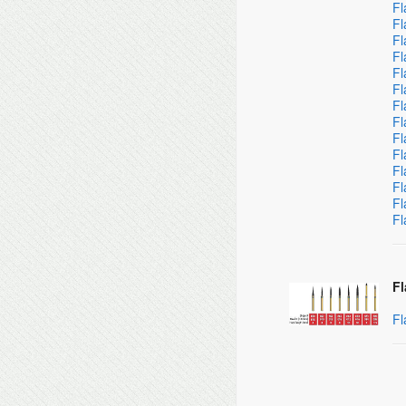
Fl
Fl
Fl
Fl
Fl
Fl
Fl
Fl
Fl
Fl
Fl
Fl
Fl
Fl
Fl
Fl