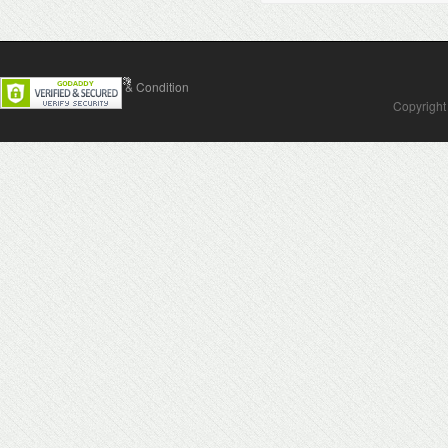
Contact Us
Terms & Condition
Copyright