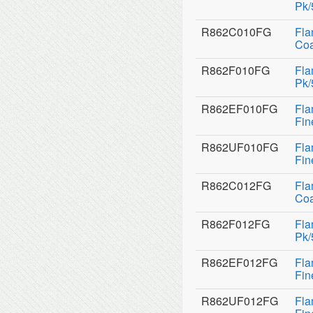
Pk/
R862C010FG
Fla
Coa
R862F010FG
Fla
Pk/
R862EF010FG
Fla
Fin
R862UF010FG
Fla
Fin
R862C012FG
Fla
Coa
R862F012FG
Fla
Pk/
R862EF012FG
Fla
Fin
R862UF012FG
Fla