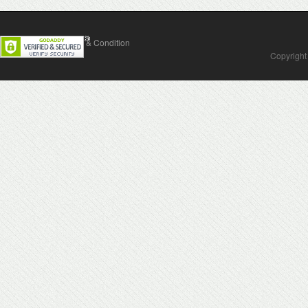
Contact Us
Terms & Condition
Copyright