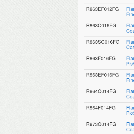
R863EF012FG
Fla
Fin
R863C016FG
Fla
Coa
R863SC016FG
Fla
Coa
R863F016FG
Fla
Pk/
R863EF016FG
Fla
Fin
R864C014FG
Fla
Coa
R864F014FG
Fla
Pk/
R873C014FG
Fla
Coa