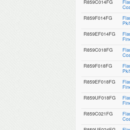
R859C014FG
Fla
Coa
R859F014FG
Fla
Pk/
R859EF014FG
Fla
Fin
R859C018FG
Fla
Coa
R859F018FG
Fla
Pk/
R859EF018FG
Fla
Fin
R859UF018FG
Fla
Fin
R859C021FG
Fla
Coa
R859UF024FG
Fla