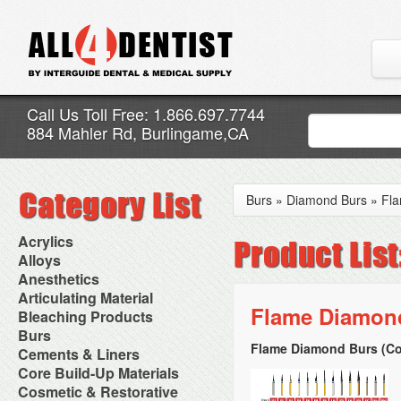
Call Us Toll Free: 1.866.697.7744
884 Mahler Rd, Burlingame,CA
Burs
»
Diamond Burs
»
Fl
Acrylics
Adjustment Abrasive Kit
Alloys
Chairside Reline Cartridge
AlloyBond
Anesthetics
System
Alloys Capsules
Anesthetic Accessories
Articulating Material
Chairside Reline Powder &
Amalgam Accessories
Aspirating Syringes
Flame Diamond
Accessories
Bleaching Products
Liquid
Amalgam Instruments
Dental Needles
Articular Film
Denture Accessories
Bleaching (Chairside)
Burs
Amalgam Separators
Medical Needles
Articulating Paper
Denture Adhesives
Bleaching Accessories
Amalgamators
Flame Diamond Burs (Co
Bur Blocks & Accessories
Cements & Liners
Needle Free Injectors
Articulating Spray
Denture Base Materials
Bleaching Lights
Carbide Burs
Needlestick Protection
Calcium Hydroxide Cavity
Core Build-Up Materials
High Spot Indicators
Isolation Dam
Diamond Burs
Syringe Warmers
Liners
Miscellaneous
Core Forms
Cosmetic & Restorative
NuRadiance
Disposable Diamond Burs
Topical Anesthetics
Cavity Varnished