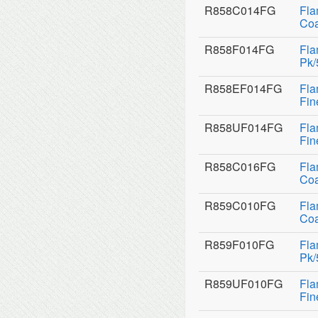
R858C014FG
Fla
Coa
R858F014FG
Fla
Pk/
R858EF014FG
Fla
Fin
R858UF014FG
Fla
Fin
R858C016FG
Fla
Coa
R859C010FG
Fla
Coa
R859F010FG
Fla
Pk/
R859UF010FG
Fla
Fin