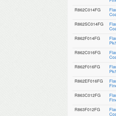
Fin
R862C014FG
Fla
Coa
R862SC014FG
Fla
Coa
R862F014FG
Fla
Pk/
R862C016FG
Fla
Coa
R862F016FG
Fla
Pk/
R862EF016FG
Fla
Fin
R863C012FG
Fla
Fin
R863F012FG
Fla
Coa