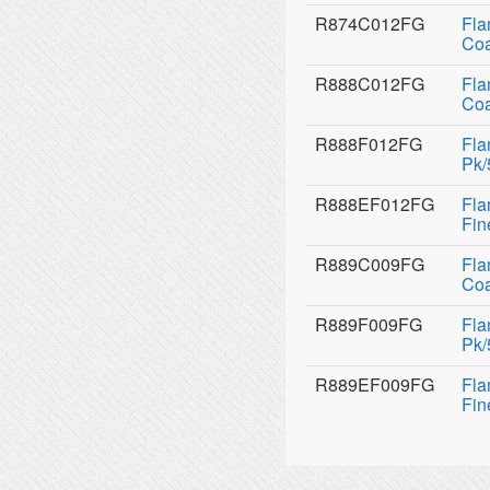
R874C012FG
Fla
Coa
R888C012FG
Fla
Coa
R888F012FG
Fla
Pk/
R888EF012FG
Fla
Fin
R889C009FG
Fla
Coa
R889F009FG
Fla
Pk/
R889EF009FG
Fla
Fin