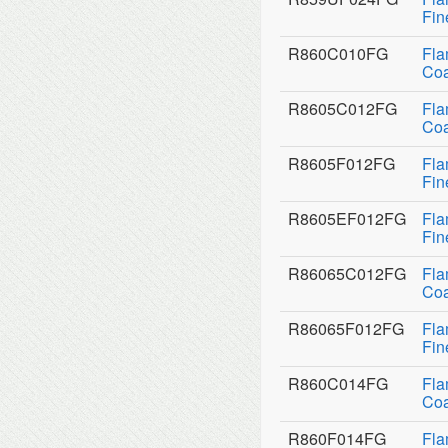
Fin
R860C010FG
Fla
Coa
R8605C012FG
Fla
Coa
R8605F012FG
Fla
Fin
R8605EF012FG
Fla
Fin
R86065C012FG
Fla
Coa
R86065F012FG
Fla
Fin
R860C014FG
Fla
Coa
R860F014FG
Fla