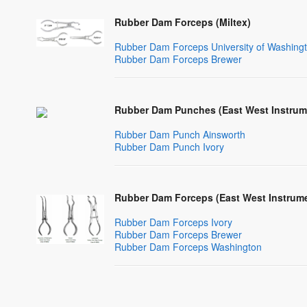
Rubber Dam Forceps (Miltex)
Rubber Dam Forceps University of Washingt
Rubber Dam Forceps Brewer
Rubber Dam Punches (East West Instrum
Rubber Dam Punch Ainsworth
Rubber Dam Punch Ivory
Rubber Dam Forceps (East West Instrume
Rubber Dam Forceps Ivory
Rubber Dam Forceps Brewer
Rubber Dam Forceps Washington