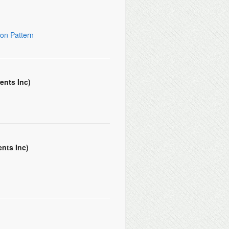
on Pattern
ents Inc)
nts Inc)