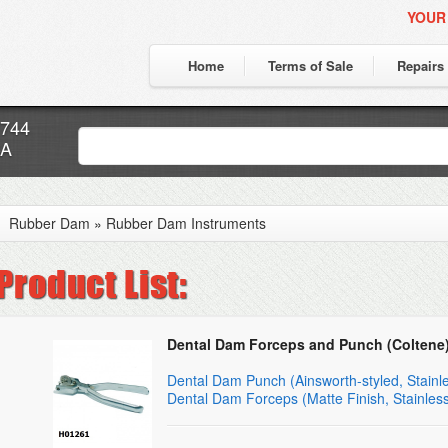
YOUR
Home
Terms of Sale
Repairs
7744
CA
Rubber Dam
»
Rubber Dam Instruments
Dental Dam Forceps and Punch (Coltene
Dental Dam Punch (Ainsworth-styled, Stainle
Dental Dam Forceps (Matte Finish, Stainless