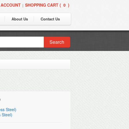
 ACCOUNT
SHOPPING CART (
0
)
|
About Us
Contact Us
Search
)
ss Steel)
 Steel)