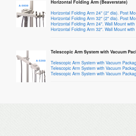
Horizontal Folding Arm (Beaverstate)
Horizontal Folding Arm 24" (2" dia). Post 
Horizontal Folding Arm 32" (2" dia). Post 
Horizontal Folding Arm 24". Wall Mount wi
Horizontal Folding Arm 32". Wall Mount wi
Telescopic Arm System with Vacuum Pac
Telescopic Arm System with Vacuum Package
Telescopic Arm System with Vacuum Package
Telescopic Arm System with Vacuum Package