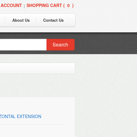
 ACCOUNT
SHOPPING CART (
0
)
|
About Us
Contact Us
Search
IZONTAL EXTENSION