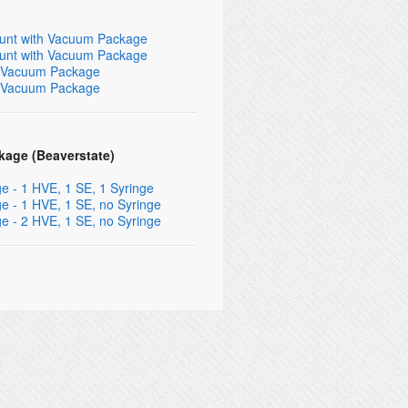
Mount with Vacuum Package
Mount with Vacuum Package
th Vacuum Package
th Vacuum Package
kage (Beaverstate)
 - 1 HVE, 1 SE, 1 Syringe
 - 1 HVE, 1 SE, no Syringe
 - 2 HVE, 1 SE, no Syringe