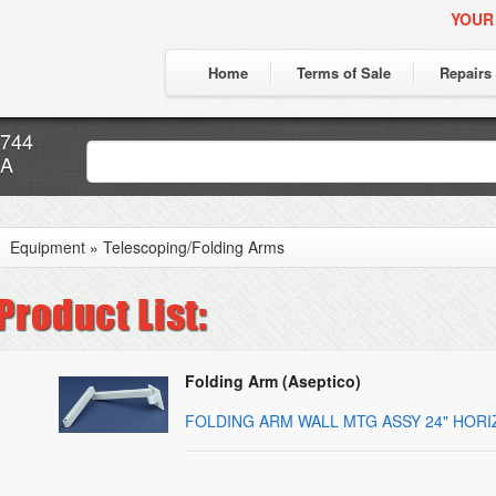
YOUR
Home
Terms of Sale
Repairs
7744
CA
Equipment
»
Telescoping/Folding Arms
Folding Arm (Aseptico)
FOLDING ARM WALL MTG ASSY 24" HOR