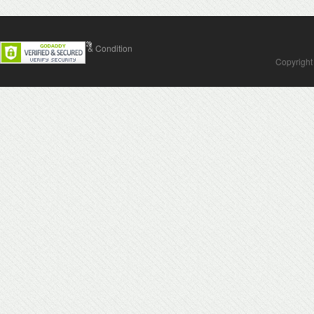
Contact Us
Terms & Condition
Copyright