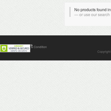
No products found in
or use our search
Contact Us
Terms & Condition
Copyright