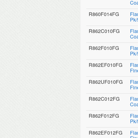
Coa
R860F014FG
Fla
Pk/
R862C010FG
Fla
Coa
R862F010FG
Fla
Pk/
R862EF010FG
Fla
Fin
R862UF010FG
Fla
Fin
R862C012FG
Fla
Coa
R862F012FG
Fla
Pk/
R862EF012FG
Fla