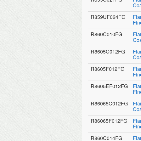
Coa
R859UF024FG
Fla
Fin
R860C010FG
Fla
Coa
R8605C012FG
Fla
Coa
R8605F012FG
Fla
Fin
R8605EF012FG
Fla
Fin
R86065C012FG
Fla
Coa
R86065F012FG
Fla
Fin
R860C014FG
Fla