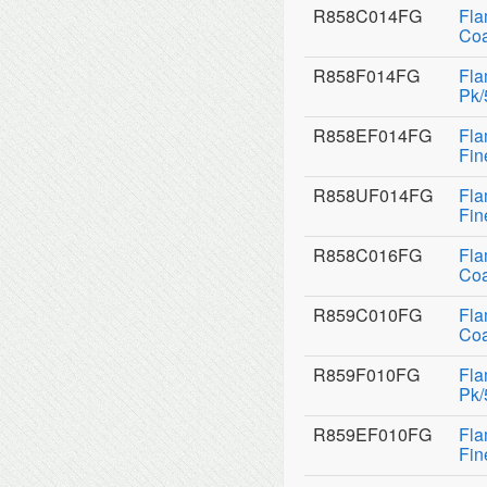
R858C014FG
Fla
Coa
R858F014FG
Fla
Pk/
R858EF014FG
Fla
Fin
R858UF014FG
Fla
Fin
R858C016FG
Fla
Coa
R859C010FG
Fla
Coa
R859F010FG
Fla
Pk/
R859EF010FG
Fla
Fin