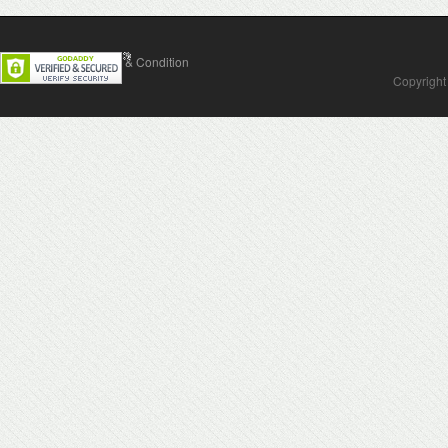
Contact Us
Terms & Condition
Copyright