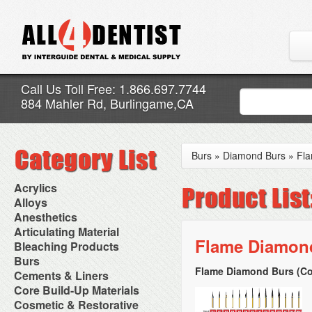
Call Us Toll Free: 1.866.697.7744
884 Mahler Rd, Burlingame,CA
Burs
»
Diamond Burs
»
Fl
Acrylics
Adjustment Abrasive Kit
Alloys
Chairside Reline Cartridge
AlloyBond
Anesthetics
System
Alloys Capsules
Anesthetic Accessories
Articulating Material
Chairside Reline Powder &
Amalgam Accessories
Aspirating Syringes
Flame Diamond
Accessories
Bleaching Products
Liquid
Amalgam Instruments
Dental Needles
Articular Film
Denture Accessories
Bleaching (Chairside)
Burs
Amalgam Separators
Medical Needles
Articulating Paper
Denture Adhesives
Bleaching Accessories
Amalgamators
Flame Diamond Burs (Co
Bur Blocks & Accessories
Cements & Liners
Needle Free Injectors
Articulating Spray
Denture Base Materials
Bleaching Lights
Carbide Burs
Needlestick Protection
Calcium Hydroxide Cavity
Core Build-Up Materials
High Spot Indicators
Isolation Dam
Diamond Burs
Syringe Warmers
Liners
Miscellaneous
Core Forms
Cosmetic & Restorative
NuRadiance
Disposable Diamond Burs
Topical Anesthetics
Cavity Varnished