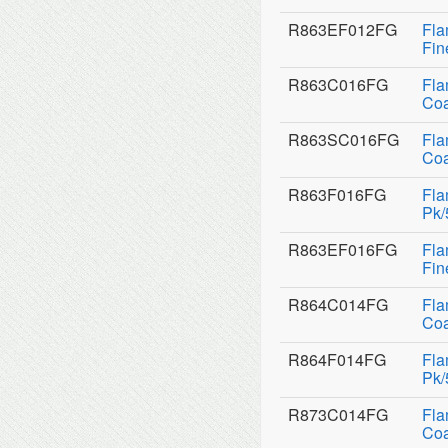
R863EF012FG
Fla
Fin
R863C016FG
Fla
Coa
R863SC016FG
Fla
Coa
R863F016FG
Fla
Pk/
R863EF016FG
Fla
Fin
R864C014FG
Fla
Coa
R864F014FG
Fla
Pk/
R873C014FG
Fla
Coa