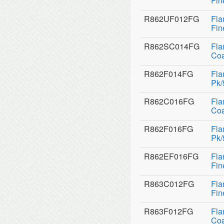
Fin
R862UF012FG
Fla
Fin
R862SC014FG
Fla
Coa
R862F014FG
Fla
Pk/
R862C016FG
Fla
Coa
R862F016FG
Fla
Pk/
R862EF016FG
Fla
Fin
R863C012FG
Fla
Fin
R863F012FG
Fla
Coa