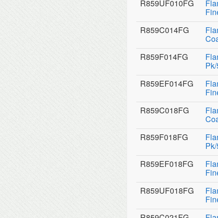
R859UF010FG
Fla
Fin
R859C014FG
Fla
Coa
R859F014FG
Fla
Pk/
R859EF014FG
Fla
Fin
R859C018FG
Fla
Coa
R859F018FG
Fla
Pk/
R859EF018FG
Fla
Fin
R859UF018FG
Fla
Fin
R859C021FG
Fla