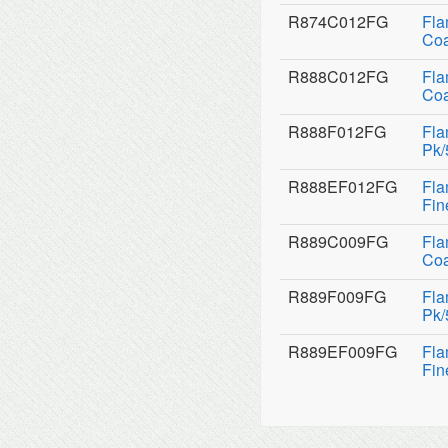
R874C012FG
Fla
Coa
R888C012FG
Fla
Coa
R888F012FG
Fla
Pk/
R888EF012FG
Fla
Fin
R889C009FG
Fla
Coa
R889F009FG
Fla
Pk/
R889EF009FG
Fla
Fin