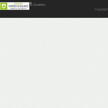
Contact Us
Terms & Condition
Copyright