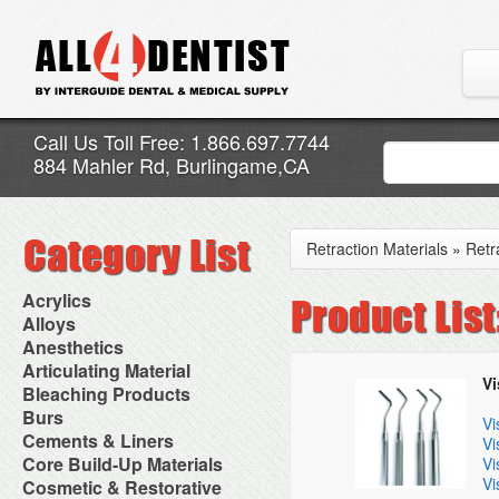
Call Us Toll Free: 1.866.697.7744
884 Mahler Rd, Burlingame,CA
Retraction Materials
»
Retr
Acrylics
Adjustment Abrasive Kit
Alloys
Chairside Reline Cartridge
AlloyBond
Anesthetics
System
Alloys Capsules
Anesthetic Accessories
Articulating Material
Chairside Reline Powder &
Amalgam Accessories
Vi
Aspirating Syringes
Accessories
Bleaching Products
Liquid
Amalgam Instruments
Dental Needles
Articular Film
Denture Accessories
Bleaching (Chairside)
Burs
Amalgam Separators
Medical Needles
Vi
Articulating Paper
Denture Adhesives
Bleaching Accessories
Amalgamators
Bur Blocks & Accessories
Cements & Liners
Needle Free Injectors
Vi
Articulating Spray
Denture Base Materials
Bleaching Lights
Carbide Burs
Needlestick Protection
Calcium Hydroxide Cavity
Core Build-Up Materials
High Spot Indicators
Vi
Isolation Dam
Diamond Burs
Syringe Warmers
Liners
Miscellaneous
Vi
Core Forms
Cosmetic & Restorative
NuRadiance
Disposable Diamond Burs
Topical Anesthetics
Cavity Varnished