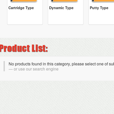
Cartridge Type
Dynamic Type
Putty Type
No products found in this category, please select one of s
or use our search engine