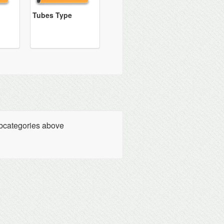
Tubes Type
ubcategories above