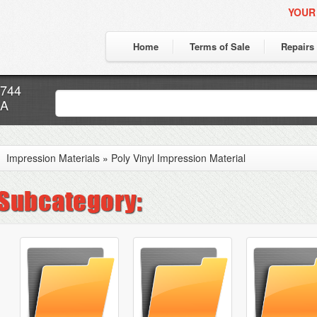
YOUR
Home
Terms of Sale
Repairs
7744
CA
Impression Materials
»
Poly Vinyl Impression Material