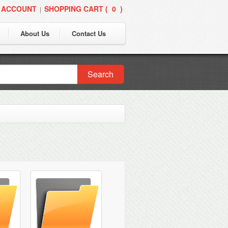
 ACCOUNT
SHOPPING CART (
0
)
|
About Us
Contact Us
Search