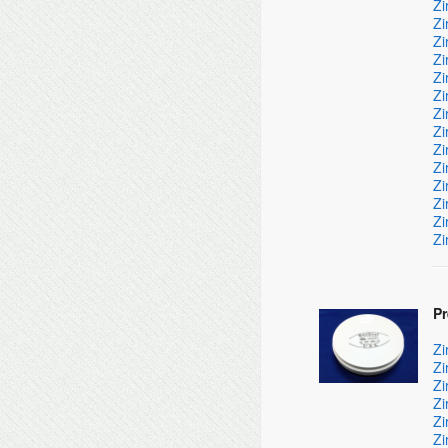
Zi
Zi
Zi
Zi
Zi
Zi
Zi
Zi
Zi
Zi
Zi
Zi
Zi
Zi
P
Zi
Zi
Zi
Zi
Zi
Zi