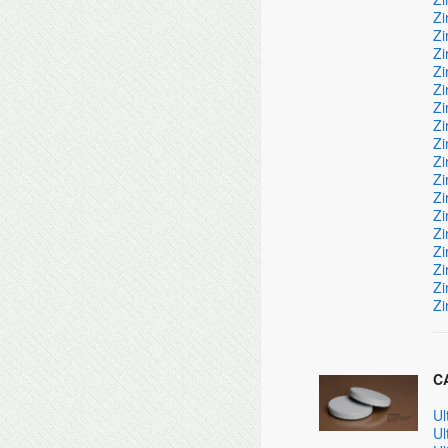
Zi
Zi
Zi
Zi
Zi
Zi
Zi
Zi
Zi
Zi
Zi
Zi
Zi
Zi
Zi
Zi
Zi
CA
Ul
Ul