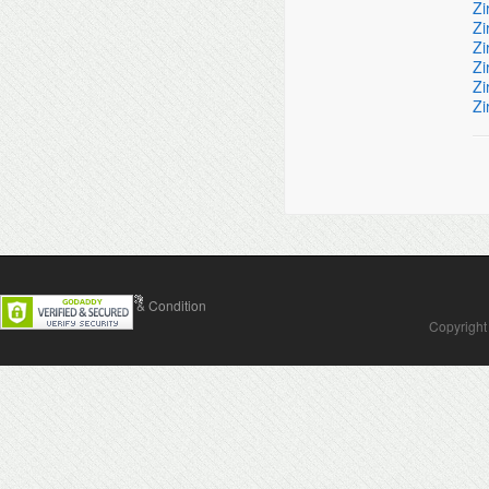
Zi
Zi
Zi
Zi
Zi
Zi
Contact Us
Terms & Condition
Copyright