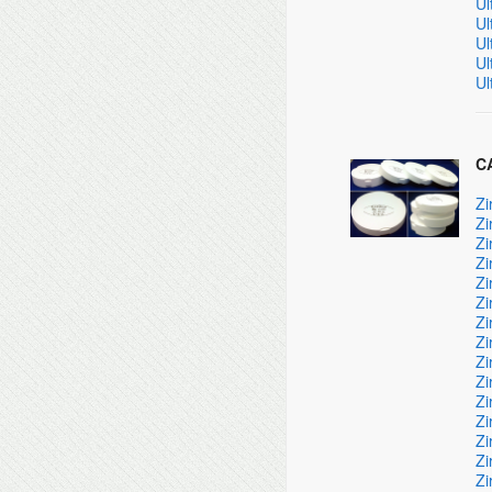
Ul
Ul
Ul
Ul
Ul
CA
Zi
Zi
Zi
Zi
Zi
Zi
Zi
Zi
Zi
Zi
Zi
Zi
Zi
Zi
Zi