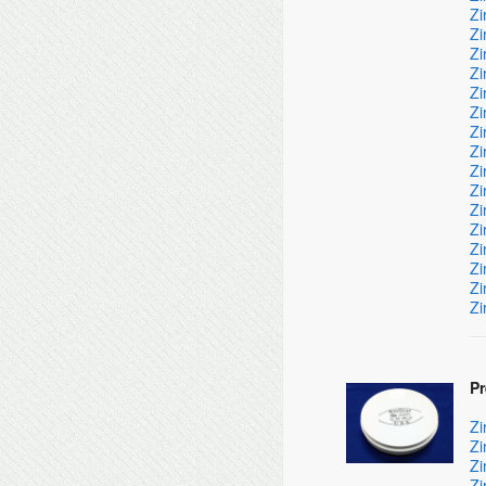
Zi
Zi
Zi
Zi
Zi
Zi
Zi
Zi
Zi
Zi
Zi
Zi
Zi
Zi
Zi
Zi
P
Zi
Zi
Zi
Zi