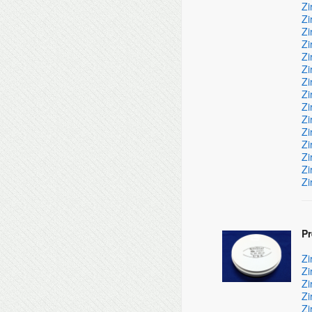
Zi
Zi
Zi
Zi
Zi
Zi
Zi
Zi
Zi
Zi
Zi
Zi
Zi
Zi
Zi
P
Zi
Zi
Zi
Zi
Zi