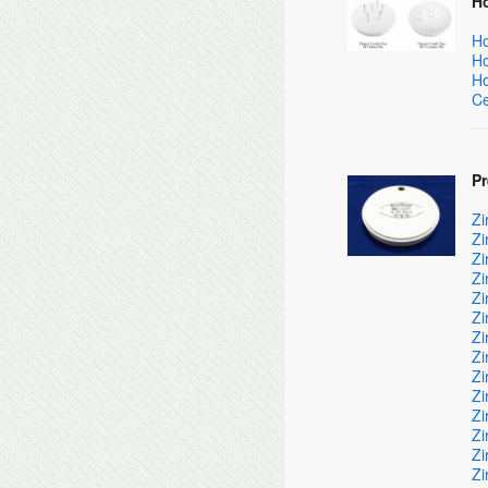
H
Ho
Ho
Ho
Ce
P
Zi
Zi
Zi
Zi
Zi
Zi
Zi
Zi
Zi
Zi
Zi
Zi
Zi
Zi