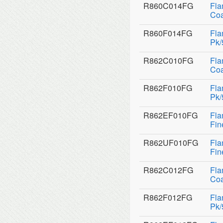
R860C014FG
Fla
Coa
R860F014FG
Fla
Pk/
R862C010FG
Fla
Coa
R862F010FG
Fla
Pk/
R862EF010FG
Fla
Fin
R862UF010FG
Fla
Fin
R862C012FG
Fla
Coa
R862F012FG
Fla
Pk/