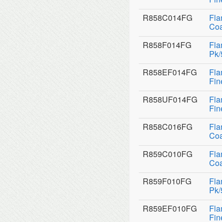
R858C014FG
Fla
Coa
R858F014FG
Fla
Pk/
R858EF014FG
Fla
Fin
R858UF014FG
Fla
Fin
R858C016FG
Fla
Coa
R859C010FG
Fla
Coa
R859F010FG
Fla
Pk/
R859EF010FG
Fla
Fin