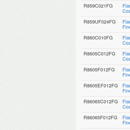
R859C021FG
Fla
Coa
R859UF024FG
Fla
Fin
R860C010FG
Fla
Coa
R8605C012FG
Fla
Coa
R8605F012FG
Fla
Fin
R8605EF012FG
Fla
Fin
R86065C012FG
Fla
Coa
R86065F012FG
Fla
Fin