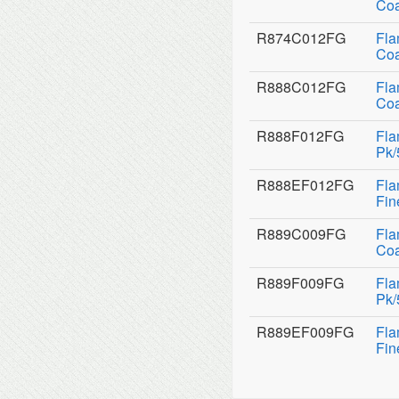
Coa
R874C012FG
Fla
Coa
R888C012FG
Fla
Coa
R888F012FG
Fla
Pk/
R888EF012FG
Fla
Fin
R889C009FG
Fla
Coa
R889F009FG
Fla
Pk/
R889EF009FG
Fla
Fin