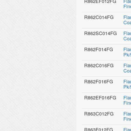
R862EF012FG
Fla
Fin
R862C014FG
Fla
Coa
R862SC014FG
Fla
Coa
R862F014FG
Fla
Pk/
R862C016FG
Fla
Coa
R862F016FG
Fla
Pk/
R862EF016FG
Fla
Fin
R863C012FG
Fla
Fin
R863F012FG
Fla