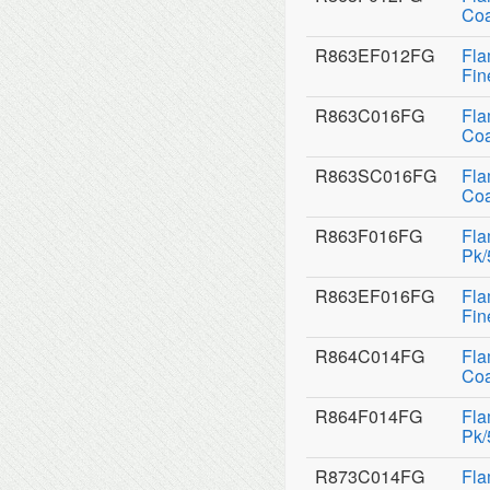
Coa
R863EF012FG
Fla
Fin
R863C016FG
Fla
Coa
R863SC016FG
Fla
Coa
R863F016FG
Fla
Pk/
R863EF016FG
Fla
Fin
R864C014FG
Fla
Coa
R864F014FG
Fla
Pk/
R873C014FG
Fla