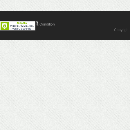
Contact Us
Terms & Condition
Copyright