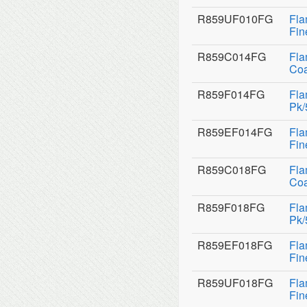
R859UF010FG
Fla
Fin
R859C014FG
Fla
Coa
R859F014FG
Fla
Pk/
R859EF014FG
Fla
Fin
R859C018FG
Fla
Coa
R859F018FG
Fla
Pk/
R859EF018FG
Fla
Fin
R859UF018FG
Fla
Fin