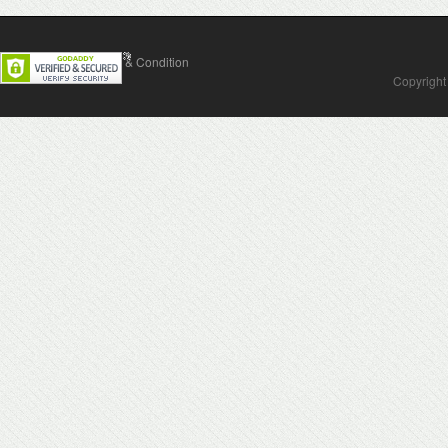
Contact Us
Terms & Condition
Copyright