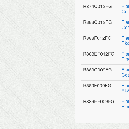
R874C012FG
Fla
Coa
R888C012FG
Fla
Coa
R888F012FG
Fla
Pk/
R888EF012FG
Fla
Fin
R889C009FG
Fla
Coa
R889F009FG
Fla
Pk/
R889EF009FG
Fla
Fin