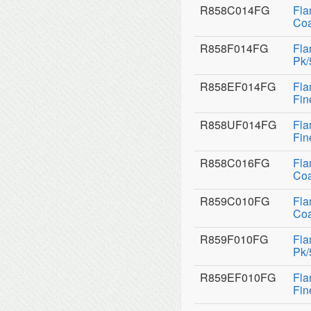
R858C014FG
Fla
Coa
R858F014FG
Fla
Pk/
R858EF014FG
Fla
Fin
R858UF014FG
Fla
Fin
R858C016FG
Fla
Coa
R859C010FG
Fla
Coa
R859F010FG
Fla
Pk/
R859EF010FG
Fla
Fin