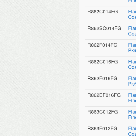
Fin
R862C014FG
Fla
Coa
R862SC014FG
Fla
Coa
R862F014FG
Fla
Pk/
R862C016FG
Fla
Coa
R862F016FG
Fla
Pk/
R862EF016FG
Fla
Fin
R863C012FG
Fla
Fin
R863F012FG
Fla
Coa