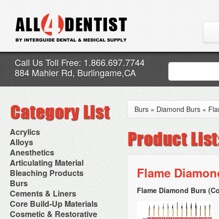
Call Us Toll Free: 1.866.697.7744
884 Mahler Rd, Burlingame,CA
Burs
»
Diamond Burs
»
Fl
Acrylics
Adjustment Abrasive Kit
Alloys
Chairside Reline Cartridge
AlloyBond
Anesthetics
System
Alloys Capsules
Anesthetic Accessories
Articulating Material
Chairside Reline Powder &
Amalgam Accessories
Aspirating Syringes
Flame Diamond
Accessories
Bleaching Products
Liquid
Amalgam Instruments
Dental Needles
Articular Film
Denture Accessories
Bleaching (Chairside)
Burs
Amalgam Separators
Medical Needles
Articulating Paper
Denture Adhesives
Bleaching Accessories
Amalgamators
Flame Diamond Burs (Co
Bur Blocks & Accessories
Cements & Liners
Needle Free Injectors
Articulating Spray
Denture Base Materials
Bleaching Lights
Carbide Burs
Needlestick Protection
Calcium Hydroxide Cavity
Core Build-Up Materials
High Spot Indicators
Isolation Dam
Diamond Burs
Syringe Warmers
Liners
Miscellaneous
Core Forms
Cosmetic & Restorative
NuRadiance
Disposable Diamond Burs
Topical Anesthetics
Cavity Varnished