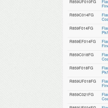
R859UF010FG
Fla
Fin
R859C014FG
Fla
Coa
R859F014FG
Fla
Pk/
R859EF014FG
Fla
Fin
R859C018FG
Fla
Coa
R859F018FG
Fla
Pk/
R859UF018FG
Fla
Fin
R859C021FG
Fla
Coa
R859UF024FG
Fla