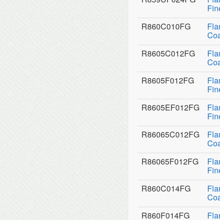
Fin
R860C010FG
Fla
Coa
R8605C012FG
Fla
Coa
R8605F012FG
Fla
Fin
R8605EF012FG
Fla
Fin
R86065C012FG
Fla
Coa
R86065F012FG
Fla
Fin
R860C014FG
Fla
Coa
R860F014FG
Fla