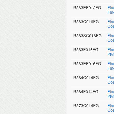
R863EF012FG
Fla
Fin
R863C016FG
Fla
Coa
R863SC016FG
Fla
Coa
R863F016FG
Fla
Pk/
R863EF016FG
Fla
Fin
R864C014FG
Fla
Coa
R864F014FG
Fla
Pk/
R873C014FG
Fla
Coa