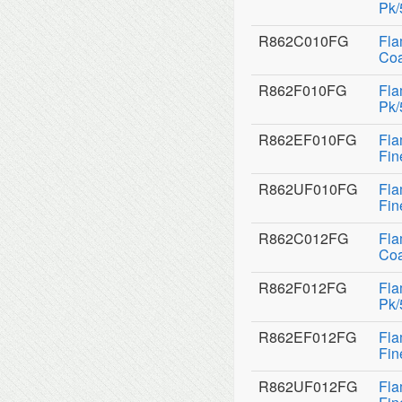
Pk/
R862C010FG
Fla
Coa
R862F010FG
Fla
Pk/
R862EF010FG
Fla
Fin
R862UF010FG
Fla
Fin
R862C012FG
Fla
Coa
R862F012FG
Fla
Pk/
R862EF012FG
Fla
Fin
R862UF012FG
Fla