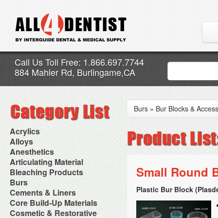
Call Us Toll Free: 1.866.697.7744
884 Mahler Rd, Burlingame,CA
Burs
»
Bur Blocks & Access
Acrylics
Adjustment Abrasive Kit
Alloys
Chairside Reline Cartridge
AlloyBond
Anesthetics
System
Alloys Capsules
Anesthetic Accessories
Articulating Material
Chairside Reline Powder &
Amalgam Accessories
Aspirating Syringes
Small Round B
Accessories
Bleaching Products
Liquid
Amalgam Instruments
Dental Needles
Articular Film
Denture Accessories
Bleaching (Chairside)
Burs
Amalgam Separators
Medical Needles
Articulating Paper
Denture Adhesives
Bleaching Accessories
Amalgamators
Plastic Bur Block (Plasd
Bur Blocks & Accessories
Cements & Liners
Needle Free Injectors
Articulating Spray
Denture Base Materials
Bleaching Lights
Carbide Burs
Needlestick Protection
Calcium Hydroxide Cavity
Core Build-Up Materials
High Spot Indicators
Isolation Dam
Diamond Burs
Syringe Warmers
Liners
Miscellaneous
Core Forms
Cosmetic & Restorative
NuRadiance
Disposable Diamond Burs
Topical Anesthetics
Cavity Varnished