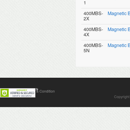
1
400MBS-
Magnetic 
2X
400MBS-
Magnetic 
4X
400MBS-
Magnetic 
5N
Contact Us
Terms & Condition
Copyright