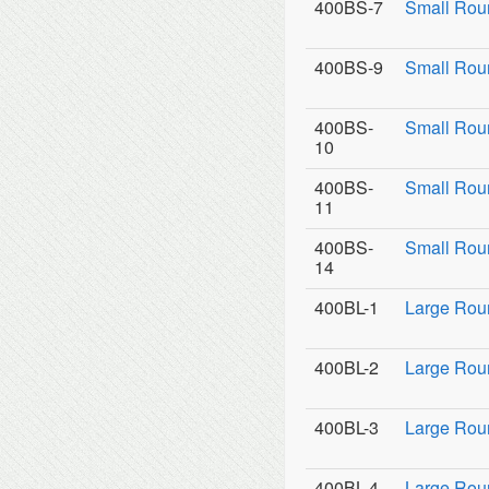
400BS-7
Small Rou
400BS-9
Small Roun
400BS-
Small Rou
10
400BS-
Small Rou
11
400BS-
Small Roun
14
400BL-1
Large Rou
400BL-2
Large Roun
400BL-3
Large Roun
400BL-4
Large Rou