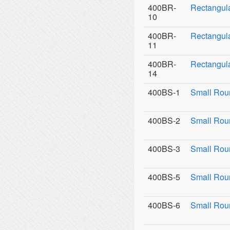
400BR-
Rectangul
10
400BR-
Rectangula
11
400BR-
Rectangula
14
400BS-1
Small Rou
400BS-2
Small Roun
400BS-3
Small Roun
400BS-5
Small Rou
400BS-6
Small Rou