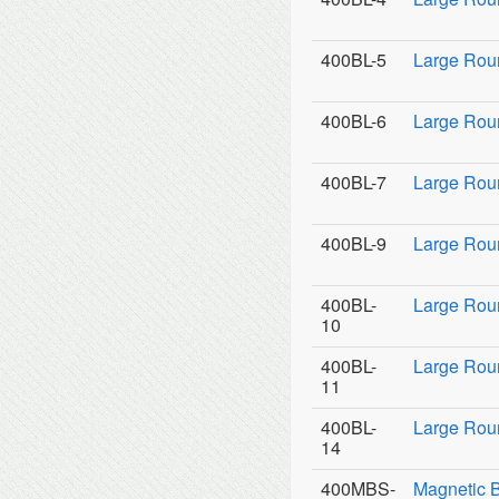
400BL-5
Large Rou
400BL-6
Large Rou
400BL-7
Large Rou
400BL-9
Large Roun
400BL-
Large Rou
10
400BL-
Large Rou
11
400BL-
Large Roun
14
400MBS-
Magnetic 