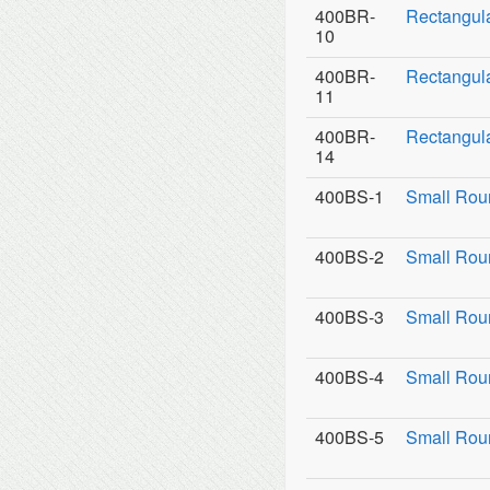
400BR-
Rectangul
10
400BR-
Rectangula
11
400BR-
Rectangula
14
400BS-1
Small Rou
400BS-2
Small Roun
400BS-3
Small Roun
400BS-4
Small Rou
400BS-5
Small Rou