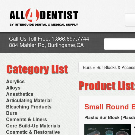
Call Us Toll Free: 1.866.697.7744
884 Mahler Rd, Burlingame,CA
Burs
»
Bur Blocks & Access
Acrylics
Adjustment Abrasive Kit
Alloys
Chairside Reline Cartridge
AlloyBond
Anesthetics
System
Alloys Capsules
Anesthetic Accessories
Articulating Material
Chairside Reline Powder &
Amalgam Accessories
Aspirating Syringes
Small Round B
Accessories
Bleaching Products
Liquid
Amalgam Instruments
Dental Needles
Articular Film
Denture Accessories
Bleaching (Chairside)
Burs
Amalgam Separators
Medical Needles
Articulating Paper
Denture Adhesives
Bleaching Accessories
Amalgamators
Plastic Bur Block (Plasd
Bur Blocks & Accessories
Cements & Liners
Needle Free Injectors
Articulating Spray
Denture Base Materials
Bleaching Lights
Carbide Burs
Needlestick Protection
Calcium Hydroxide Cavity
Core Build-Up Materials
High Spot Indicators
Isolation Dam
Diamond Burs
Syringe Warmers
Liners
Miscellaneous
Core Forms
Cosmetic & Restorative
NuRadiance
Disposable Diamond Burs
Topical Anesthetics
Cavity Varnished