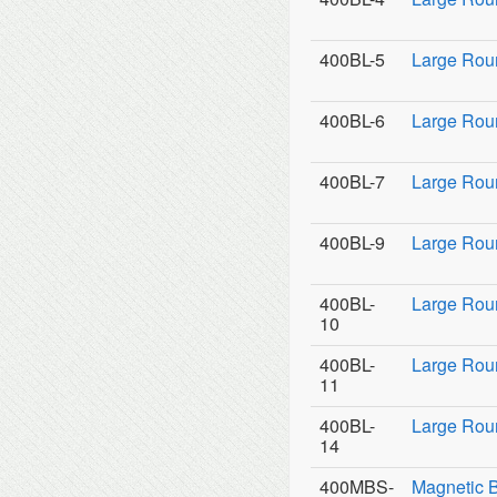
400BL-5
Large Rou
400BL-6
Large Rou
400BL-7
Large Rou
400BL-9
Large Roun
400BL-
Large Rou
10
400BL-
Large Rou
11
400BL-
Large Roun
14
400MBS-
Magnetic 