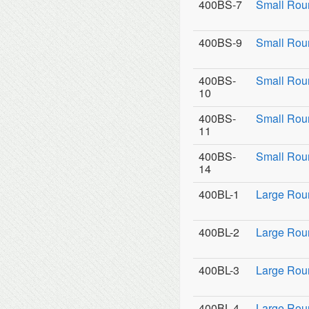
400BS-7
Small Rou
400BS-9
Small Roun
400BS-
Small Rou
10
400BS-
Small Rou
11
400BS-
Small Roun
14
400BL-1
Large Rou
400BL-2
Large Roun
400BL-3
Large Roun
400BL-4
Large Rou