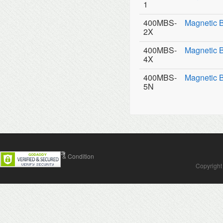
1
400MBS-
Magnetic 
2X
400MBS-
Magnetic 
4X
400MBS-
Magnetic 
5N
Contact Us
Terms & Condition
Copyright