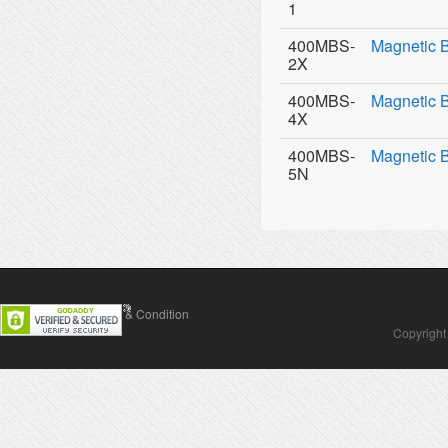
1
400MBS-
Magnetic 
2X
400MBS-
Magnetic 
4X
400MBS-
Magnetic 
5N
Contact Us
Terms & Condition
Copyright