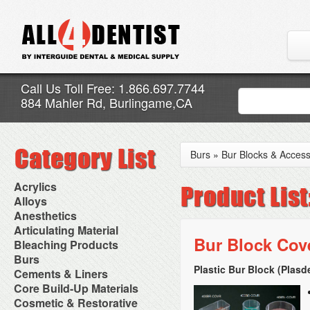
Call Us Toll Free: 1.866.697.7744
884 Mahler Rd, Burlingame,CA
Burs
»
Bur Blocks & Access
Acrylics
Adjustment Abrasive Kit
Alloys
Chairside Reline Cartridge
AlloyBond
Anesthetics
System
Alloys Capsules
Anesthetic Accessories
Articulating Material
Chairside Reline Powder &
Amalgam Accessories
Aspirating Syringes
Bur Block Cov
Accessories
Bleaching Products
Liquid
Amalgam Instruments
Dental Needles
Articular Film
Denture Accessories
Bleaching (Chairside)
Burs
Amalgam Separators
Medical Needles
Articulating Paper
Denture Adhesives
Bleaching Accessories
Amalgamators
Plastic Bur Block (Plasd
Bur Blocks & Accessories
Cements & Liners
Needle Free Injectors
Articulating Spray
Denture Base Materials
Bleaching Lights
Carbide Burs
Needlestick Protection
Calcium Hydroxide Cavity
Core Build-Up Materials
High Spot Indicators
Isolation Dam
Diamond Burs
Syringe Warmers
Liners
Miscellaneous
Core Forms
Cosmetic & Restorative
NuRadiance
Disposable Diamond Burs
Topical Anesthetics
Cavity Varnished