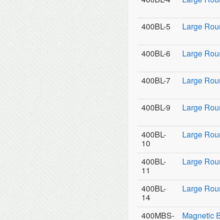
400BL-5
Large Rou
400BL-6
Large Rou
400BL-7
Large Rou
400BL-9
Large Roun
400BL-
Large Rou
10
400BL-
Large Rou
11
400BL-
Large Roun
14
400MBS-
Magnetic 