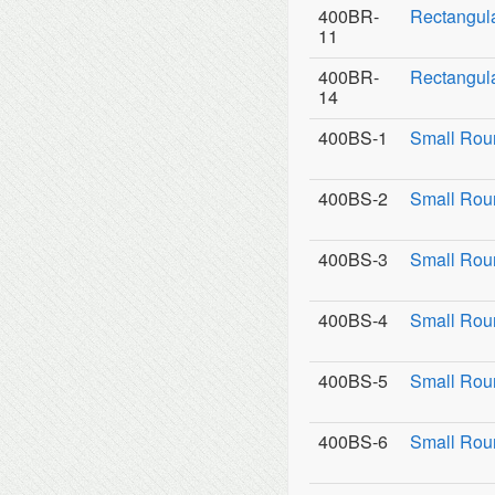
400BR-
Rectangula
11
400BR-
Rectangula
14
400BS-1
Small Rou
400BS-2
Small Roun
400BS-3
Small Roun
400BS-4
Small Rou
400BS-5
Small Rou
400BS-6
Small Rou