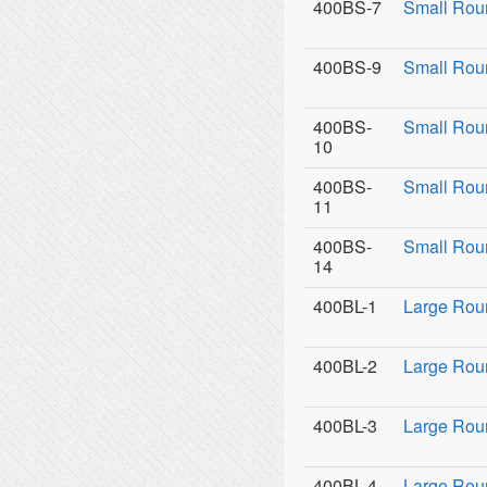
400BS-7
Small Rou
400BS-9
Small Roun
400BS-
Small Rou
10
400BS-
Small Rou
11
400BS-
Small Roun
14
400BL-1
Large Rou
400BL-2
Large Roun
400BL-3
Large Roun
400BL-4
Large Rou