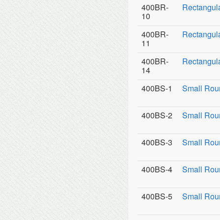
400BR-
Rectangul
10
400BR-
Rectangula
11
400BR-
Rectangula
14
400BS-1
Small Rou
400BS-2
Small Roun
400BS-3
Small Roun
400BS-4
Small Rou
400BS-5
Small Rou