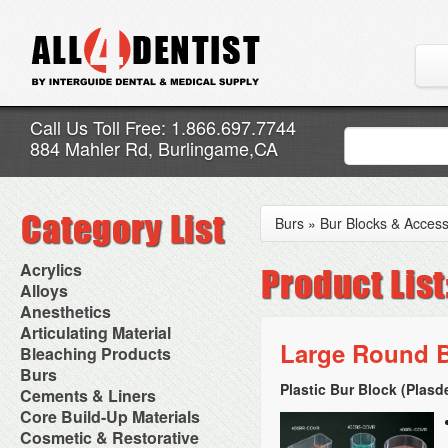
Call Us Toll Free: 1.866.697.7744
884 Mahler Rd, Burlingame,CA
Burs
»
Bur Blocks & Access
Acrylics
Adjustment Abrasive Kit
Alloys
Chairside Reline Cartridge
AlloyBond
Anesthetics
System
Alloys Capsules
Anesthetic Accessories
Articulating Material
Chairside Reline Powder &
Amalgam Accessories
Aspirating Syringes
Large Round B
Accessories
Bleaching Products
Liquid
Amalgam Instruments
Dental Needles
Articular Film
Denture Accessories
Bleaching (Chairside)
Burs
Amalgam Separators
Medical Needles
Articulating Paper
Denture Adhesives
Bleaching Accessories
Amalgamators
Plastic Bur Block (Plasd
Bur Blocks & Accessories
Cements & Liners
Needle Free Injectors
Articulating Spray
Denture Base Materials
Bleaching Lights
Carbide Burs
Needlestick Protection
Calcium Hydroxide Cavity
Core Build-Up Materials
High Spot Indicators
Isolation Dam
Diamond Burs
Syringe Warmers
Liners
Miscellaneous
Core Forms
Cosmetic & Restorative
NuRadiance
Disposable Diamond Burs
Topical Anesthetics
Cavity Varnished