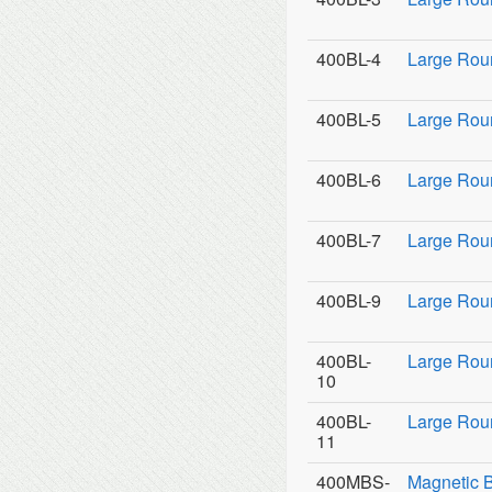
400BL-4
Large Rou
400BL-5
Large Rou
400BL-6
Large Rou
400BL-7
Large Rou
400BL-9
Large Roun
400BL-
Large Rou
10
400BL-
Large Rou
11
400MBS-
Magnetic 