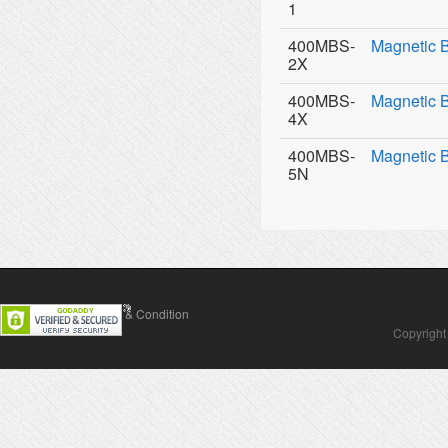
1
400MBS-
Magnetic 
2X
400MBS-
Magnetic 
4X
400MBS-
Magnetic 
5N
Contact Us
Terms & Condition
Copyright