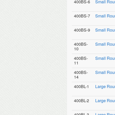
400BS-6
Small Rou
400BS-7
Small Rou
400BS-9
Small Roun
400BS-
Small Rou
10
400BS-
Small Rou
11
400BS-
Small Roun
14
400BL-1
Large Rou
400BL-2
Large Roun
400BL-3
Large Roun