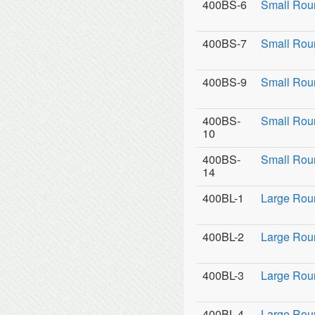
400BS-6
Small Rou
400BS-7
Small Rou
400BS-9
Small Roun
400BS-
Small Rou
10
400BS-
Small Roun
14
400BL-1
Large Rou
400BL-2
Large Roun
400BL-3
Large Roun
400BL-4
Large Rou