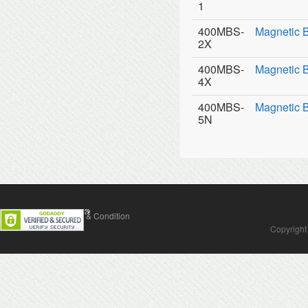
1
400MBS-
Magnetic 
2X
400MBS-
Magnetic 
4X
400MBS-
Magnetic 
5N
Contact Us
Terms & Condition
Copyright