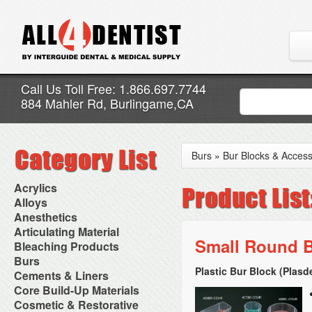
Call Us Toll Free: 1.866.697.7744
884 Mahler Rd, Burlingame,CA
Burs
»
Bur Blocks & Access
Acrylics
Adjustment Abrasive Kit
Alloys
Chairside Reline Cartridge
AlloyBond
Anesthetics
System
Alloys Capsules
Anesthetic Accessories
Articulating Material
Chairside Reline Powder &
Amalgam Accessories
Aspirating Syringes
Small Round B
Accessories
Bleaching Products
Liquid
Amalgam Instruments
Dental Needles
Articular Film
Denture Accessories
Bleaching (Chairside)
Burs
Amalgam Separators
Medical Needles
Articulating Paper
Denture Adhesives
Bleaching Accessories
Amalgamators
Plastic Bur Block (Plasd
Bur Blocks & Accessories
Cements & Liners
Needle Free Injectors
Articulating Spray
Denture Base Materials
Bleaching Lights
Carbide Burs
Needlestick Protection
Calcium Hydroxide Cavity
Core Build-Up Materials
High Spot Indicators
Isolation Dam
Diamond Burs
Syringe Warmers
Liners
Miscellaneous
Core Forms
Cosmetic & Restorative
NuRadiance
Disposable Diamond Burs
Topical Anesthetics
Cavity Varnished