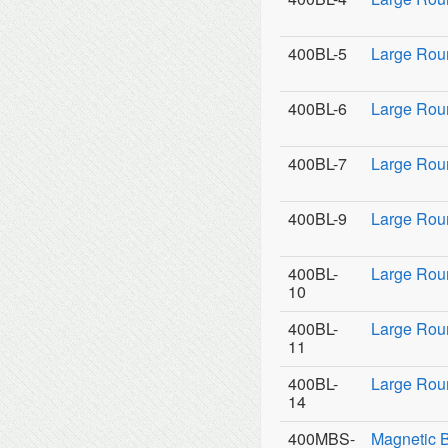
400BL-5
Large Rou
400BL-6
Large Rou
400BL-7
Large Rou
400BL-9
Large Roun
400BL-
Large Rou
10
400BL-
Large Rou
11
400BL-
Large Roun
14
400MBS-
Magnetic 