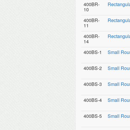
400BR-
Rectangul
10
400BR-
Rectangula
11
400BR-
Rectangula
14
400BS-1
Small Rou
400BS-2
Small Roun
400BS-3
Small Roun
400BS-4
Small Rou
400BS-5
Small Rou