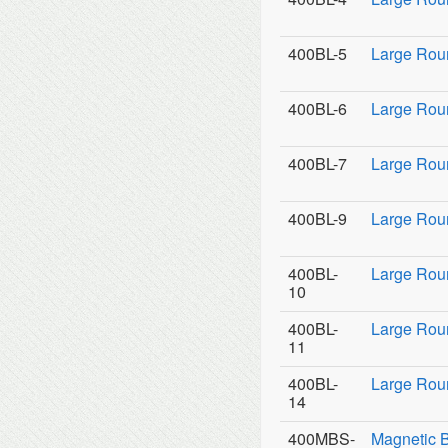
400BL-5
Large Rou
400BL-6
Large Rou
400BL-7
Large Rou
400BL-9
Large Roun
400BL-
Large Rou
10
400BL-
Large Rou
11
400BL-
Large Roun
14
400MBS-
Magnetic 