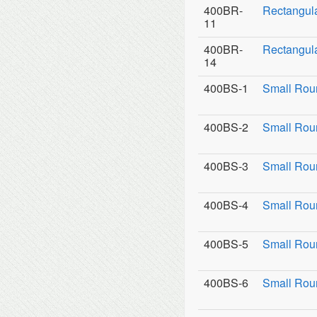
400BR-
Rectangula
11
400BR-
Rectangula
14
400BS-1
Small Rou
400BS-2
Small Roun
400BS-3
Small Roun
400BS-4
Small Rou
400BS-5
Small Rou
400BS-6
Small Rou