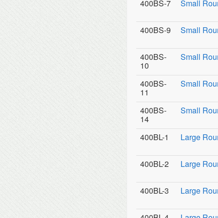
400BS-7
Small Rou
400BS-9
Small Roun
400BS-
Small Rou
10
400BS-
Small Rou
11
400BS-
Small Roun
14
400BL-1
Large Rou
400BL-2
Large Roun
400BL-3
Large Roun
400BL-4
Large Rou