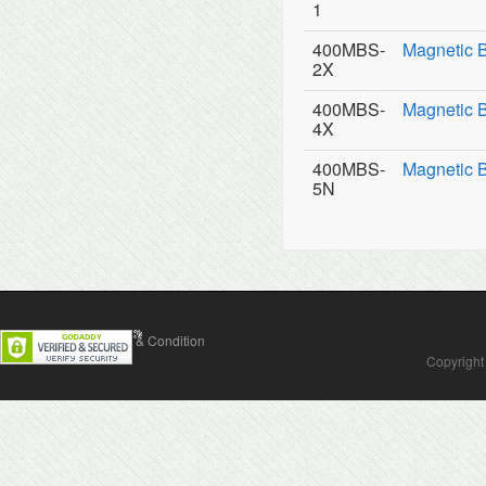
1
400MBS-
Magnetic 
2X
400MBS-
Magnetic 
4X
400MBS-
Magnetic 
5N
Contact Us
Terms & Condition
Copyright