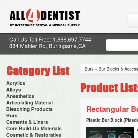
Call Us Toll Free: 1.866.697.7744
884 Mahler Rd, Burlingame,CA
Burs
»
Bur Blocks & Access
Acrylics
Adjustment Abrasive Kit
Alloys
Chairside Reline Cartridge
AlloyBond
Anesthetics
System
Alloys Capsules
Anesthetic Accessories
Articulating Material
Chairside Reline Powder &
Amalgam Accessories
Aspirating Syringes
Rectangular B
Accessories
Bleaching Products
Liquid
Amalgam Instruments
Dental Needles
Articular Film
Denture Accessories
Bleaching (Chairside)
Burs
Amalgam Separators
Medical Needles
Articulating Paper
Denture Adhesives
Bleaching Accessories
Amalgamators
Plastic Bur Block (Plasd
Bur Blocks & Accessories
Cements & Liners
Needle Free Injectors
Articulating Spray
Denture Base Materials
Bleaching Lights
Carbide Burs
Needlestick Protection
Calcium Hydroxide Cavity
Core Build-Up Materials
High Spot Indicators
Isolation Dam
Diamond Burs
Syringe Warmers
Liners
Miscellaneous
Core Forms
Cosmetic & Restorative
NuRadiance
Disposable Diamond Burs
Topical Anesthetics
Cavity Varnished