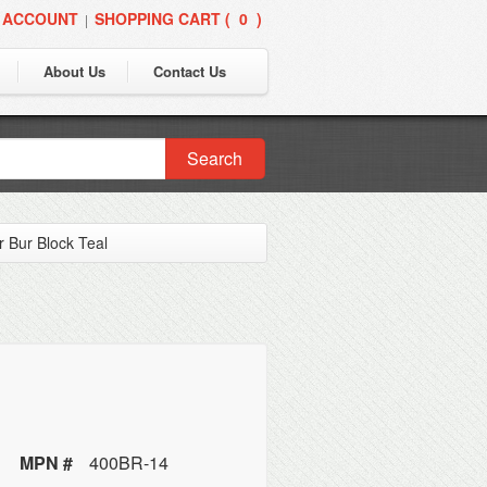
 ACCOUNT
SHOPPING CART (
0
)
|
About Us
Contact Us
Search
 Bur Block Teal
MPN #
400BR-14