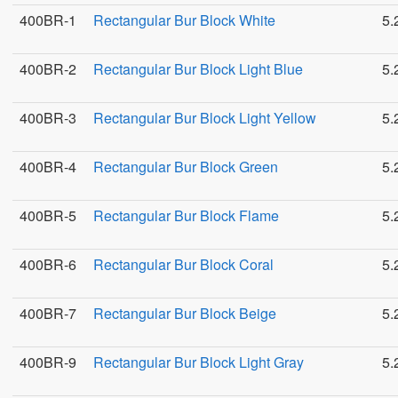
400BR-1
Rectangular Bur Block White
5.
400BR-2
Rectangular Bur Block Light Blue
5.
400BR-3
Rectangular Bur Block Light Yellow
5.
400BR-4
Rectangular Bur Block Green
5.
400BR-5
Rectangular Bur Block Flame
5.
400BR-6
Rectangular Bur Block Coral
5.
400BR-7
Rectangular Bur Block Beige
5.
400BR-9
Rectangular Bur Block Light Gray
5.