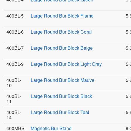
400BL-5
Large Round Bur Block Flame
5.
400BL-6
Large Round Bur Block Coral
5.
400BL-7
Large Round Bur Block Beige
5.
400BL-9
Large Round Bur Block Light Gray
5.
400BL-
Large Round Bur Block Mauve
5.
10
400BL-
Large Round Bur Block Black
5.
11
400BL-
Large Round Bur Block Teal
5.
14
400MBS-
Magnetic Bur Stand
9.