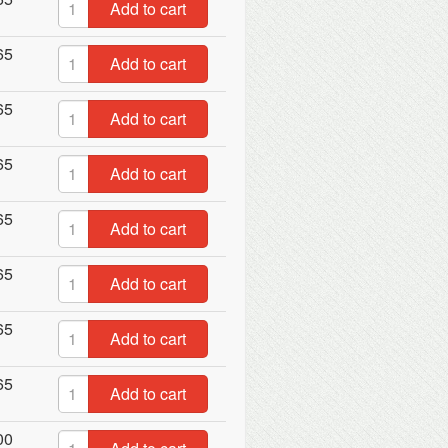
Add to cart
65
Add to cart
65
Add to cart
65
Add to cart
65
Add to cart
65
Add to cart
65
Add to cart
65
Add to cart
00