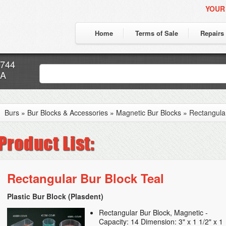
YOUR
Home
Terms of Sale
Repairs
7744
CA
Burs
»
Bur Blocks & Accessories
»
Magnetic Bur Blocks
»
Rectangular
Rectangular Bur Block Teal
Plastic Bur Block (Plasdent)
Rectangular Bur Block, Magnetic -
Capacity: 14 Dimension: 3" x 1 1/2" x 1