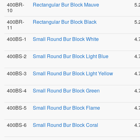
400BR-
Rectangular Bur Block Mauve
5.
10
400BR-
Rectangular Bur Block Black
5.
11
400BS-1
Small Round Bur Block White
4.
400BS-2
Small Round Bur Block Light Blue
4.
400BS-3
Small Round Bur Block Light Yellow
4.
400BS-4
Small Round Bur Block Green
4.
400BS-5
Small Round Bur Block Flame
4.
400BS-6
Small Round Bur Block Coral
4.