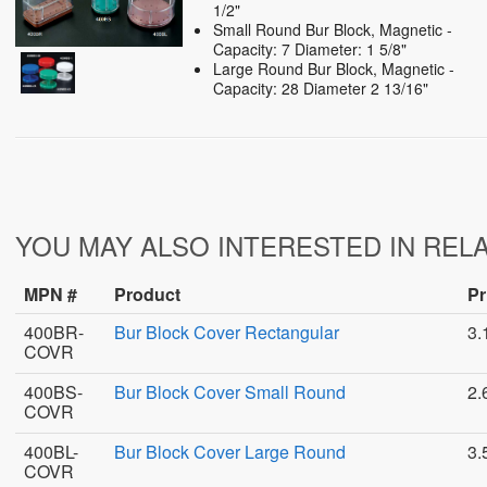
1/2"
Small Round Bur Block, Magnetic -
Capacity: 7 Diameter: 1 5/8"
Large Round Bur Block, Magnetic -
Capacity: 28 Diameter 2 13/16"
YOU MAY ALSO INTERESTED IN REL
MPN #
Product
Pr
400BR-
Bur Block Cover Rectangular
3.
COVR
400BS-
Bur Block Cover Small Round
2.
COVR
400BL-
Bur Block Cover Large Round
3.
COVR