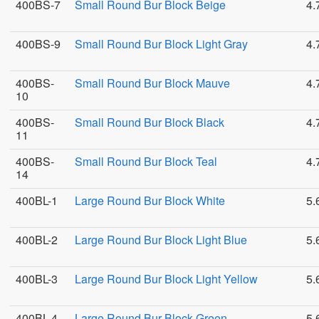
400BS-7
Small Round Bur Block Beige
4.
400BS-9
Small Round Bur Block Light Gray
4.
400BS-
Small Round Bur Block Mauve
4.
10
400BS-
Small Round Bur Block Black
4.
11
400BS-
Small Round Bur Block Teal
4.
14
400BL-1
Large Round Bur Block White
5.
400BL-2
Large Round Bur Block Light Blue
5.
400BL-3
Large Round Bur Block Light Yellow
5.
400BL-4
Large Round Bur Block Green
5.