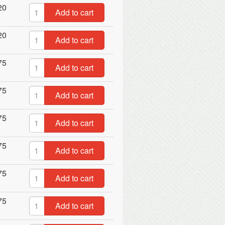
20
Add to cart
20
Add to cart
75
Add to cart
75
Add to cart
75
Add to cart
75
Add to cart
75
Add to cart
75
Add to cart