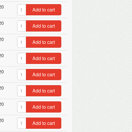
20
Add to cart
20
Add to cart
20
Add to cart
20
Add to cart
20
Add to cart
20
Add to cart
20
Add to cart
20
Add to cart