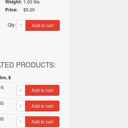
Weight:
1.00 lbs.
Price:
$5.20
Qty:
Add to cart
ATED PRODUCTS:
ice, $
15
Add to cart
65
Add to cart
55
Add to cart