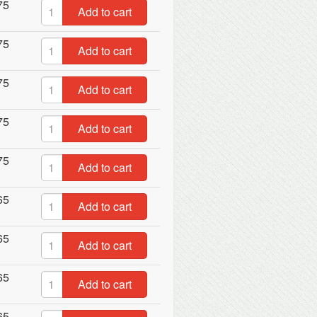
75
Add to cart
75
Add to cart
75
Add to cart
75
Add to cart
75
Add to cart
65
Add to cart
65
Add to cart
65
Add to cart
65