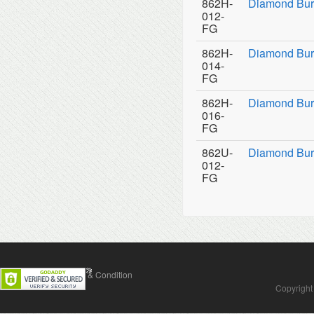
862H-
Diamond Bur
012-
FG
862H-
Diamond Bur
014-
FG
862H-
Diamond Bur
016-
FG
862U-
Diamond Burs
012-
FG
Contact Us
Terms & Condition
Copyright