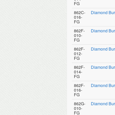
FG
862C-
Diamond Bur
016-
FG
862F-
Diamond Bur
010-
FG
862F-
Diamond Bur
012-
FG
862F-
Diamond Bur
014-
FG
862F-
Diamond Bur
016-
FG
862G-
Diamond Bur
010-
FG