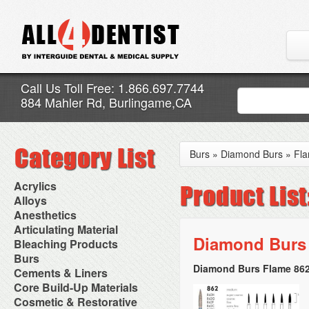
Call Us Toll Free: 1.866.697.7744
884 Mahler Rd, Burlingame,CA
Burs
»
Diamond Burs
»
Fl
Acrylics
Adjustment Abrasive Kit
Alloys
Chairside Reline Cartridge
AlloyBond
Anesthetics
System
Alloys Capsules
Anesthetic Accessories
Articulating Material
Chairside Reline Powder &
Amalgam Accessories
Aspirating Syringes
Diamond Burs 
Accessories
Bleaching Products
Liquid
Amalgam Instruments
Dental Needles
Articular Film
Denture Accessories
Bleaching (Chairside)
Burs
Amalgam Separators
Medical Needles
Articulating Paper
Denture Adhesives
Bleaching Accessories
Amalgamators
Diamond Burs Flame 862
Bur Blocks & Accessories
Cements & Liners
Needle Free Injectors
Articulating Spray
Denture Base Materials
Bleaching Lights
Carbide Burs
Needlestick Protection
Calcium Hydroxide Cavity
Core Build-Up Materials
High Spot Indicators
Isolation Dam
Diamond Burs
Syringe Warmers
Liners
Miscellaneous
Core Forms
Cosmetic & Restorative
NuRadiance
Disposable Diamond Burs
Topical Anesthetics
Cavity Varnished