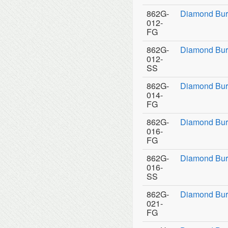
862G-
Diamond Bur
012-
FG
862G-
Diamond Bur
012-
SS
862G-
Diamond Bur
014-
FG
862G-
Diamond Bur
016-
FG
862G-
Diamond Bur
016-
SS
862G-
Diamond Bur
021-
FG