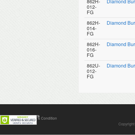
862H-
Diamond Bur
012-
FG
862H-
Diamond Bur
014-
FG
862H-
Diamond Bur
016-
FG
862U-
Diamond Burs
012-
FG
Contact Us
Terms & Condition
Copyright