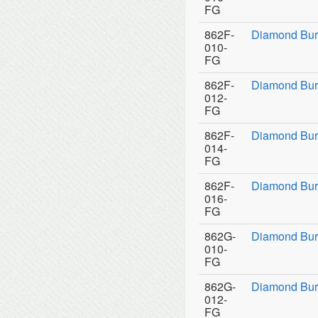
FG
862F-
Diamond Bur
010-
FG
862F-
Diamond Bur
012-
FG
862F-
Diamond Bur
014-
FG
862F-
Diamond Bur
016-
FG
862G-
Diamond Bur
010-
FG
862G-
Diamond Bur
012-
FG