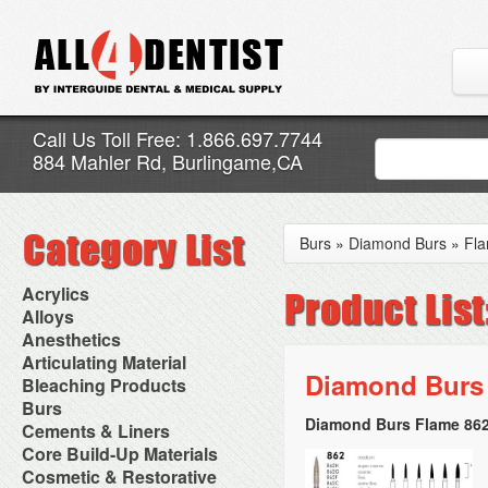
Call Us Toll Free: 1.866.697.7744
884 Mahler Rd, Burlingame,CA
Burs
»
Diamond Burs
»
Fl
Acrylics
Adjustment Abrasive Kit
Alloys
Chairside Reline Cartridge
AlloyBond
Anesthetics
System
Alloys Capsules
Anesthetic Accessories
Articulating Material
Chairside Reline Powder &
Amalgam Accessories
Aspirating Syringes
Diamond Burs 
Accessories
Bleaching Products
Liquid
Amalgam Instruments
Dental Needles
Articular Film
Denture Accessories
Bleaching (Chairside)
Burs
Amalgam Separators
Medical Needles
Articulating Paper
Denture Adhesives
Bleaching Accessories
Amalgamators
Diamond Burs Flame 862
Bur Blocks & Accessories
Cements & Liners
Needle Free Injectors
Articulating Spray
Denture Base Materials
Bleaching Lights
Carbide Burs
Needlestick Protection
Calcium Hydroxide Cavity
Core Build-Up Materials
High Spot Indicators
Isolation Dam
Diamond Burs
Syringe Warmers
Liners
Miscellaneous
Core Forms
Cosmetic & Restorative
NuRadiance
Disposable Diamond Burs
Topical Anesthetics
Cavity Varnished