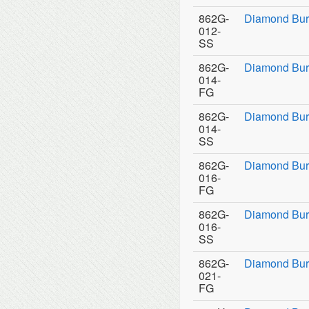
862G-
Diamond Bur
012-
SS
862G-
Diamond Bur
014-
FG
862G-
Diamond Bur
014-
SS
862G-
Diamond Bur
016-
FG
862G-
Diamond Bur
016-
SS
862G-
Diamond Bur
021-
FG