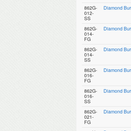
862G-
Diamond Bur
012-
SS
862G-
Diamond Bur
014-
FG
862G-
Diamond Bur
014-
SS
862G-
Diamond Bur
016-
FG
862G-
Diamond Bur
016-
SS
862G-
Diamond Bur
021-
FG