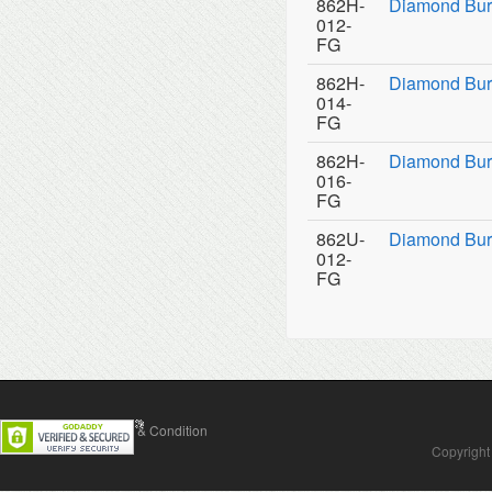
862H-
Diamond Bur
012-
FG
862H-
Diamond Bur
014-
FG
862H-
Diamond Bur
016-
FG
862U-
Diamond Burs
012-
FG
Contact Us
Terms & Condition
Copyright