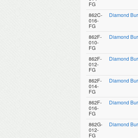
FG
862C-
Diamond Bur
016-
FG
862F-
Diamond Bur
010-
FG
862F-
Diamond Bur
012-
FG
862F-
Diamond Bur
014-
FG
862F-
Diamond Bur
016-
FG
862G-
Diamond Bur
012-
FG