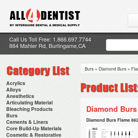
Call Us Toll Free: 1.866.697.7744
884 Mahler Rd, Burlingame,CA
Burs
»
Diamond Burs
»
Fl
Acrylics
Adjustment Abrasive Kit
Alloys
Chairside Reline Cartridge
AlloyBond
Anesthetics
System
Alloys Capsules
Anesthetic Accessories
Articulating Material
Chairside Reline Powder &
Amalgam Accessories
Aspirating Syringes
Diamond Burs 
Accessories
Bleaching Products
Liquid
Amalgam Instruments
Dental Needles
Articular Film
Denture Accessories
Bleaching (Chairside)
Burs
Amalgam Separators
Medical Needles
Articulating Paper
Denture Adhesives
Bleaching Accessories
Amalgamators
Diamond Burs Flame 862
Bur Blocks & Accessories
Cements & Liners
Needle Free Injectors
Articulating Spray
Denture Base Materials
Bleaching Lights
Carbide Burs
Needlestick Protection
Calcium Hydroxide Cavity
Core Build-Up Materials
High Spot Indicators
Isolation Dam
Diamond Burs
Syringe Warmers
Liners
Miscellaneous
Core Forms
Cosmetic & Restorative
NuRadiance
Disposable Diamond Burs
Topical Anesthetics
Cavity Varnished