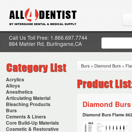
Call Us Toll Free: 1.866.697.7744
884 Mahler Rd, Burlingame,CA
Burs
»
Diamond Burs
»
Fl
Acrylics
Adjustment Abrasive Kit
Alloys
Chairside Reline Cartridge
AlloyBond
Anesthetics
System
Alloys Capsules
Anesthetic Accessories
Articulating Material
Chairside Reline Powder &
Amalgam Accessories
Aspirating Syringes
Diamond Burs 
Accessories
Bleaching Products
Liquid
Amalgam Instruments
Dental Needles
Articular Film
Denture Accessories
Bleaching (Chairside)
Burs
Amalgam Separators
Medical Needles
Articulating Paper
Denture Adhesives
Bleaching Accessories
Amalgamators
Diamond Burs Flame 862
Bur Blocks & Accessories
Cements & Liners
Needle Free Injectors
Articulating Spray
Denture Base Materials
Bleaching Lights
Carbide Burs
Needlestick Protection
Calcium Hydroxide Cavity
Core Build-Up Materials
High Spot Indicators
Isolation Dam
Diamond Burs
Syringe Warmers
Liners
Miscellaneous
Core Forms
Cosmetic & Restorative
NuRadiance
Disposable Diamond Burs
Topical Anesthetics
Cavity Varnished