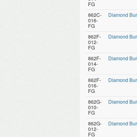
FG
862C-
Diamond Bur
016-
FG
862F-
Diamond Bur
012-
FG
862F-
Diamond Bur
014-
FG
862F-
Diamond Bur
016-
FG
862G-
Diamond Bur
010-
FG
862G-
Diamond Bur
012-
FG