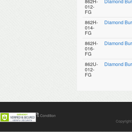
862H-
Diamond Bur
012-
FG
862H-
Diamond Bur
014-
FG
862H-
Diamond Bur
016-
FG
862U-
Diamond Burs
012-
FG
Contact Us
Terms & Condition
Copyright