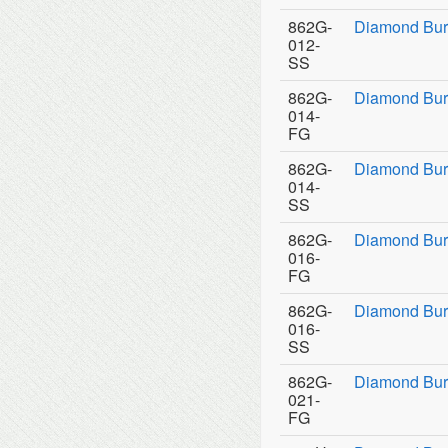
862G-
Diamond Bur
012-
SS
862G-
Diamond Bur
014-
FG
862G-
Diamond Bur
014-
SS
862G-
Diamond Bur
016-
FG
862G-
Diamond Bur
016-
SS
862G-
Diamond Bur
021-
FG