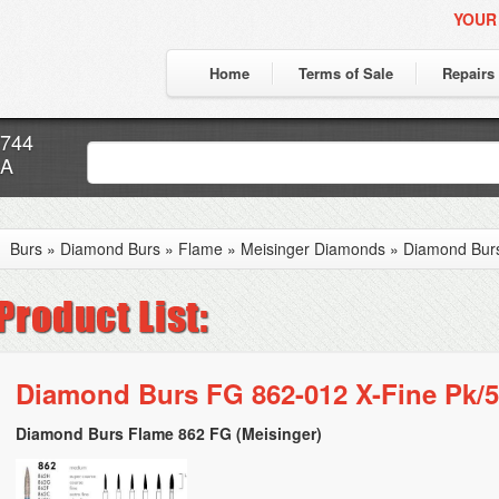
YOUR
Home
Terms of Sale
Repairs
7744
CA
Burs
»
Diamond Burs
»
Flame
»
Meisinger Diamonds
»
Diamond Burs
Diamond Burs FG 862-012 X-Fine Pk/5
Diamond Burs Flame 862 FG (Meisinger)