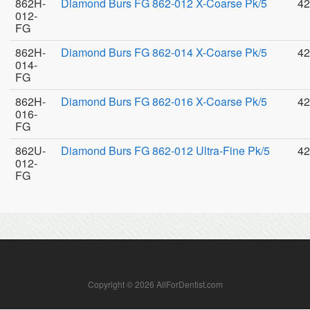
862H-
Diamond Burs FG 862-012 X-Coarse Pk/5
42
012-
FG
862H-
Diamond Burs FG 862-014 X-Coarse Pk/5
42
014-
FG
862H-
Diamond Burs FG 862-016 X-Coarse Pk/5
42
016-
FG
862U-
Diamond Burs FG 862-012 Ultra-Fine Pk/5
42
012-
FG
Copyright © 2026 AllForDentist.com