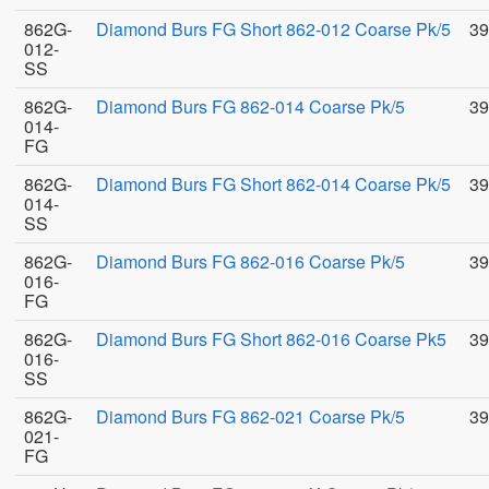
862G-
Diamond Burs FG Short 862-012 Coarse Pk/5
39
012-
SS
862G-
Diamond Burs FG 862-014 Coarse Pk/5
39
014-
FG
862G-
Diamond Burs FG Short 862-014 Coarse Pk/5
39
014-
SS
862G-
Diamond Burs FG 862-016 Coarse Pk/5
39
016-
FG
862G-
Diamond Burs FG Short 862-016 Coarse Pk5
39
016-
SS
862G-
Diamond Burs FG 862-021 Coarse Pk/5
39
021-
FG