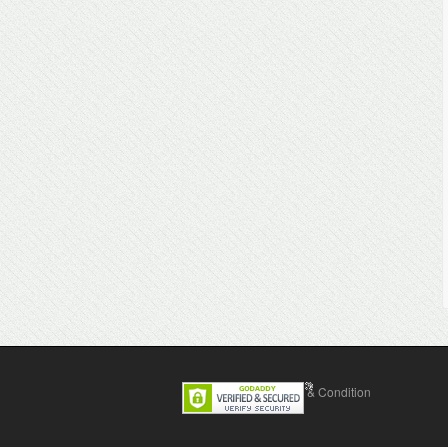
Contact Us
Terms & Condition