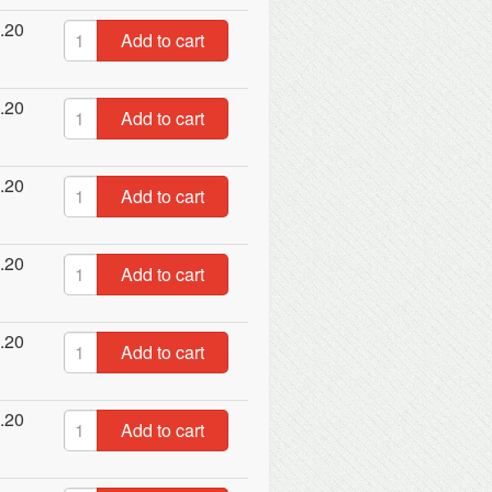
.20
Add to cart
.20
Add to cart
.20
Add to cart
.20
Add to cart
.20
Add to cart
.20
Add to cart