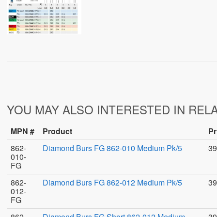
YOU MAY ALSO INTERESTED IN REL
MPN #
Product
Pr
862-
Diamond Burs FG 862-010 Medium Pk/5
39
010-
FG
862-
Diamond Burs FG 862-012 Medium Pk/5
39
012-
FG
862-
Diamond Burs FG Short 862-012 Medium
39