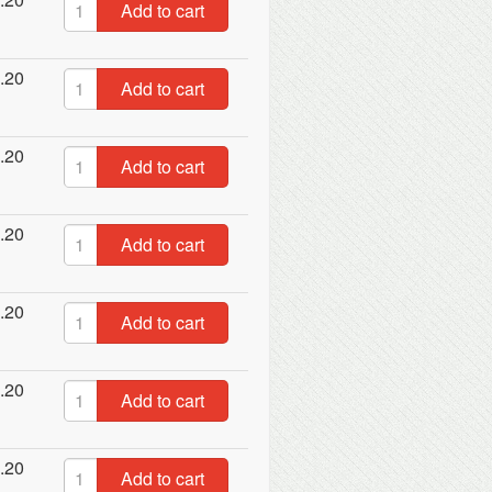
Add to cart
.20
Add to cart
.20
Add to cart
.20
Add to cart
.20
Add to cart
.20
Add to cart
.20
Add to cart