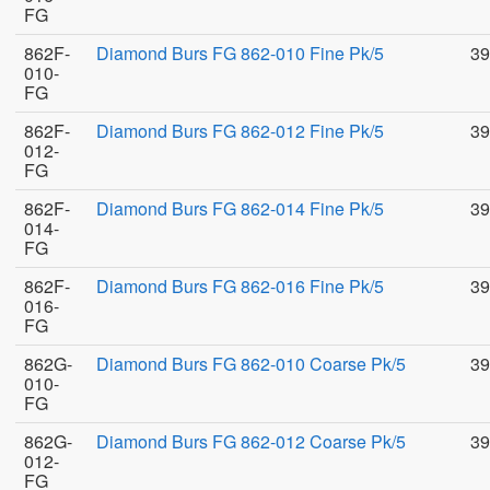
FG
862F-
Diamond Burs FG 862-010 Fine Pk/5
39
010-
FG
862F-
Diamond Burs FG 862-012 Fine Pk/5
39
012-
FG
862F-
Diamond Burs FG 862-014 Fine Pk/5
39
014-
FG
862F-
Diamond Burs FG 862-016 Fine Pk/5
39
016-
FG
862G-
Diamond Burs FG 862-010 Coarse Pk/5
39
010-
FG
862G-
Diamond Burs FG 862-012 Coarse Pk/5
39
012-
FG