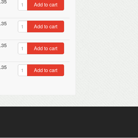
.35
Add to cart
.35
Add to cart
.35
Add to cart
.35
Add to cart