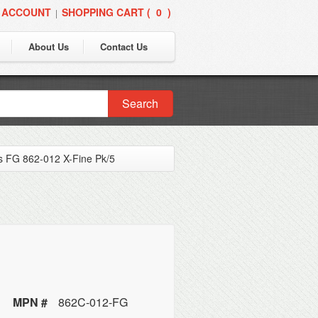
 ACCOUNT
SHOPPING CART (
0
)
|
About Us
Contact Us
Search
 FG 862-012 X-Fine Pk/5
MPN #
862C-012-FG