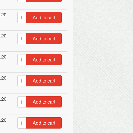
.20
Add to cart
.20
Add to cart
.20
Add to cart
.20
Add to cart
.20
Add to cart
.20
Add to cart