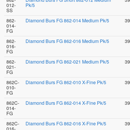
012-
Pk/5
SS
862-
Diamond Burs FG 862-014 Medium Pk/5
39
014-
FG
862-
Diamond Burs FG 862-016 Medium Pk/5
39
016-
FG
862-
Diamond Burs FG 862-021 Medium Pk/5
39
021-
FG
862C-
Diamond Burs FG 862-010 X-Fine Pk/5
39
010-
FG
862C-
Diamond Burs FG 862-014 X-Fine Pk/5
39
014-
FG
862C-
Diamond Burs FG 862-016 X-Fine Pk/5
39
016-