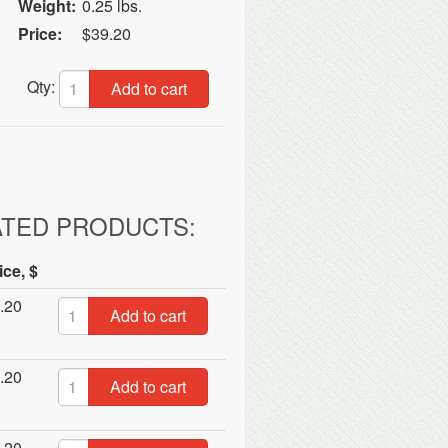
Weight:
0.25 lbs.
Price:
$39.20
Qty:
Add to cart
ATED PRODUCTS:
ice, $
.20
Add to cart
.20
Add to cart
.20