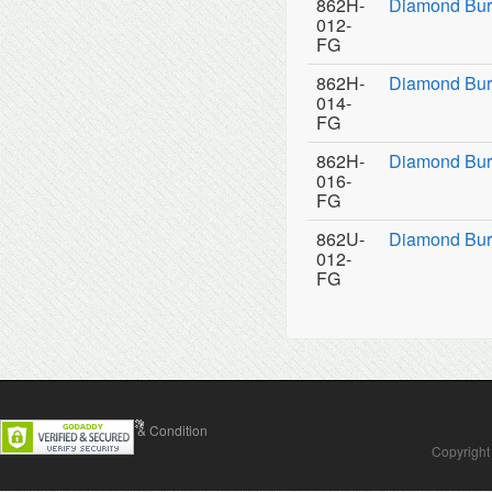
862H-
Diamond Bur
012-
FG
862H-
Diamond Bur
014-
FG
862H-
Diamond Bur
016-
FG
862U-
Diamond Burs
012-
FG
Contact Us
Terms & Condition
Copyright