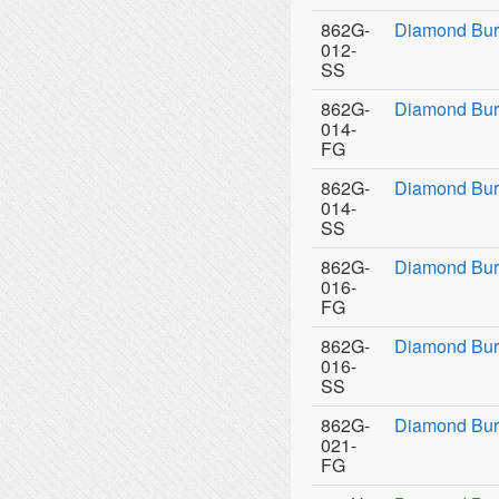
862G-
Diamond Bur
012-
SS
862G-
Diamond Bur
014-
FG
862G-
Diamond Bur
014-
SS
862G-
Diamond Bur
016-
FG
862G-
Diamond Bur
016-
SS
862G-
Diamond Bur
021-
FG