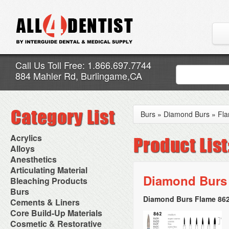
Call Us Toll Free: 1.866.697.7744
884 Mahler Rd, Burlingame,CA
Burs
»
Diamond Burs
»
Fl
Acrylics
Adjustment Abrasive Kit
Alloys
Chairside Reline Cartridge
AlloyBond
Anesthetics
System
Alloys Capsules
Anesthetic Accessories
Articulating Material
Chairside Reline Powder &
Amalgam Accessories
Aspirating Syringes
Diamond Burs 
Accessories
Bleaching Products
Liquid
Amalgam Instruments
Dental Needles
Articular Film
Denture Accessories
Bleaching (Chairside)
Burs
Amalgam Separators
Medical Needles
Articulating Paper
Denture Adhesives
Bleaching Accessories
Amalgamators
Diamond Burs Flame 862
Bur Blocks & Accessories
Cements & Liners
Needle Free Injectors
Articulating Spray
Denture Base Materials
Bleaching Lights
Carbide Burs
Needlestick Protection
Calcium Hydroxide Cavity
Core Build-Up Materials
High Spot Indicators
Isolation Dam
Diamond Burs
Syringe Warmers
Liners
Miscellaneous
Core Forms
Cosmetic & Restorative
NuRadiance
Disposable Diamond Burs
Topical Anesthetics
Cavity Varnished