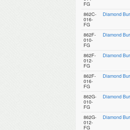
FG
862C-
Diamond Bur
016-
FG
862F-
Diamond Bur
010-
FG
862F-
Diamond Bur
012-
FG
862F-
Diamond Bur
016-
FG
862G-
Diamond Bur
010-
FG
862G-
Diamond Bur
012-
FG