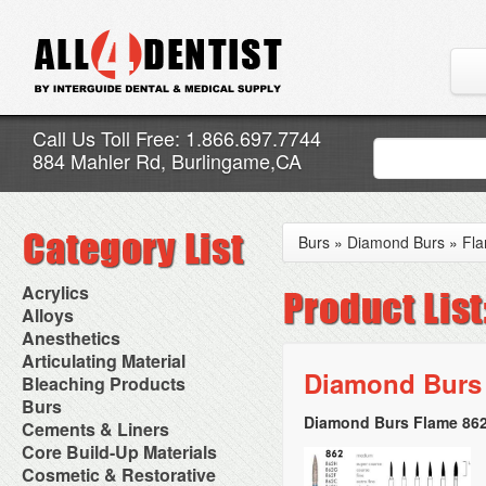
Call Us Toll Free: 1.866.697.7744
884 Mahler Rd, Burlingame,CA
Burs
»
Diamond Burs
»
Fl
Acrylics
Adjustment Abrasive Kit
Alloys
Chairside Reline Cartridge
AlloyBond
Anesthetics
System
Alloys Capsules
Anesthetic Accessories
Articulating Material
Chairside Reline Powder &
Amalgam Accessories
Aspirating Syringes
Diamond Burs 
Accessories
Bleaching Products
Liquid
Amalgam Instruments
Dental Needles
Articular Film
Denture Accessories
Bleaching (Chairside)
Burs
Amalgam Separators
Medical Needles
Articulating Paper
Denture Adhesives
Bleaching Accessories
Amalgamators
Diamond Burs Flame 862
Bur Blocks & Accessories
Cements & Liners
Needle Free Injectors
Articulating Spray
Denture Base Materials
Bleaching Lights
Carbide Burs
Needlestick Protection
Calcium Hydroxide Cavity
Core Build-Up Materials
High Spot Indicators
Isolation Dam
Diamond Burs
Syringe Warmers
Liners
Miscellaneous
Core Forms
Cosmetic & Restorative
NuRadiance
Disposable Diamond Burs
Topical Anesthetics
Cavity Varnished