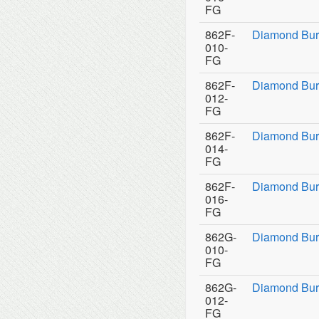
FG
862F-
Diamond Bur
010-
FG
862F-
Diamond Bur
012-
FG
862F-
Diamond Bur
014-
FG
862F-
Diamond Bur
016-
FG
862G-
Diamond Bur
010-
FG
862G-
Diamond Bur
012-
FG