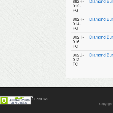
862H-
Diamond Bur
012-
FG
862H-
Diamond Bur
014-
FG
862H-
Diamond Bur
016-
FG
862U-
Diamond Burs
012-
FG
Contact Us
Terms & Condition
Copyright