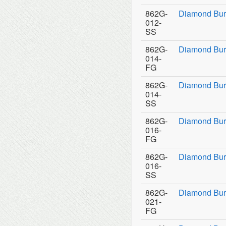
862G-
Diamond Bur
012-
SS
862G-
Diamond Bur
014-
FG
862G-
Diamond Bur
014-
SS
862G-
Diamond Bur
016-
FG
862G-
Diamond Bur
016-
SS
862G-
Diamond Bur
021-
FG