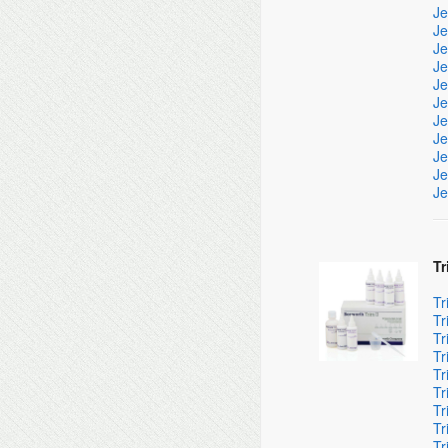
Je
Je
Je
Je
Je
Je
Je
Je
Je
Je
Je
Tr
Tr
Tr
Tr
Tr
Tr
Tr
Tr
Tr
Tr