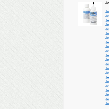
Je
Je
Je
Je
Je
Je
Je
Je
Je
Je
Je
Je
Je
Je
Je
Je
Je
Je
Je
Je
Je
Je
Je