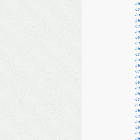
Je
Je
Je
Je
Je
Je
Je
Je
Je
Je
Je
Je
Je
Je
Je
Je
Je
Je
Je
Je
Je
Je
Je
Je
Je