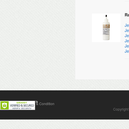
R
Je
Je
Je
Je
Je
Je
Contact Us
Terms & Condition
Copyright