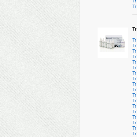
Tr
Tr
Tr
Tr
Tr
Tr
Tr
Tr
Tr
Tr
Tr
Tr
Tr
Tr
Tr
Tr
Tr
Tr
Tr
Tr
Tr