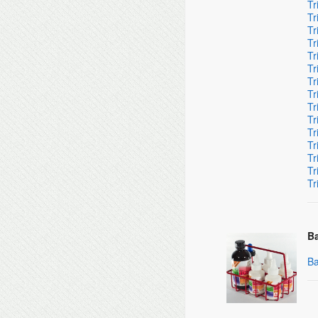
Tr
Tr
Tr
Tr
Tr
Tr
Tr
Tr
Tr
Tr
Tr
Tr
Tr
Tr
Tr
Ba
Ba