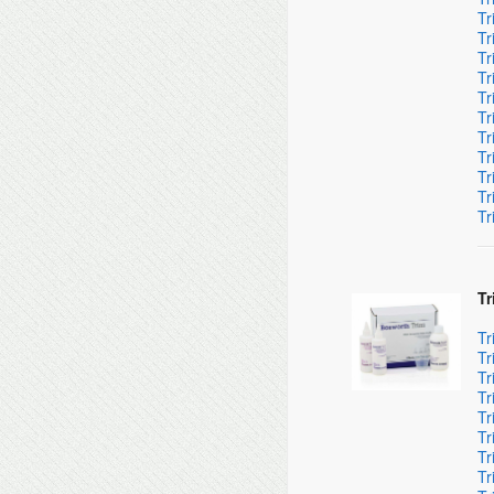
Tr
Tr
Tr
Tr
Tr
Tr
Tr
Tr
Tr
Tr
Tr
Tr
Tr
Tr
Tr
Tr
Tr
Tr
Tr
Tr