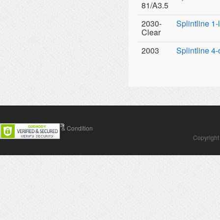
81/A3.5
2030-
Splintline 1
Clear
2003
Splintline 4-
Contact Us
Terms & Condition
Copyright