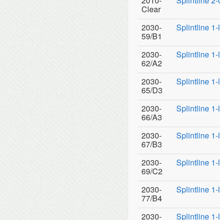
2010-
Splintline 2
Clear
2030-
Splintline 1
59/B1
2030-
Splintline 1
62/A2
2030-
Splintline 1
65/D3
2030-
Splintline 1
66/A3
2030-
Splintline 1
67/B3
2030-
Splintline 1
69/C2
2030-
Splintline 1
77/B4
2030-
Splintline 1